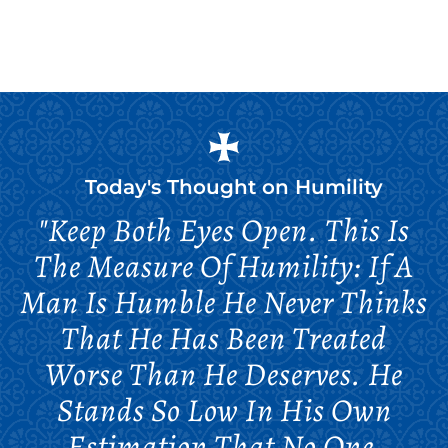
Today's Thought on
Humility
"Keep Both Eyes Open. This Is
The Measure Of Humility: If A
Man Is Humble He Never Thinks
That He Has Been Treated
Worse Than He Deserves. He
Stands So Low In His Own
Estimation That No One,