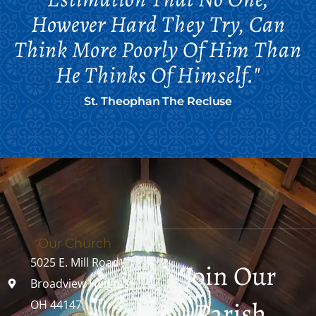
However Hard They Try, Can
Think More Poorly Of Him Than
He Thinks Of Himself."
St. Theophan The Recluse
Our Church
5025 E. Mill Road
Join Our
Broadview Heights,
Parish
OH 44147