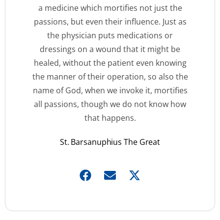
a medicine which mortifies not just the
passions, but even their influence. Just as
the physician puts medications or
dressings on a wound that it might be
healed, without the patient even knowing
the manner of their operation, so also the
name of God, when we invoke it, mortifies
all passions, though we do not know how
that happens.
St. Barsanuphius The Great