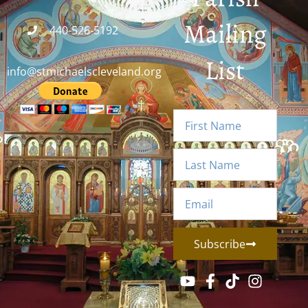
Mailing
440-526-5192
List
info@stmichaelscleveland.org
Subscribe