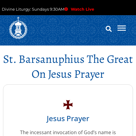
Divine Liturgy: Sundays 9:30AM
Watch Live
St. Barsanuphius The Great
On Jesus Prayer
Jesus Prayer
The incessant invocation of God’s name is