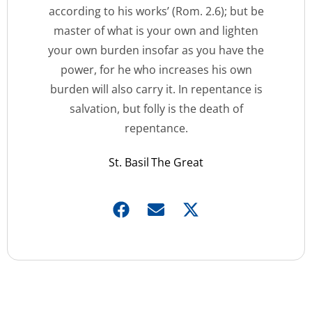
according to his works’ (Rom. 2.6); but be
master of what is your own and lighten
your own burden insofar as you have the
power, for he who increases his own
burden will also carry it. In repentance is
salvation, but folly is the death of
repentance.
St. Basil The Great