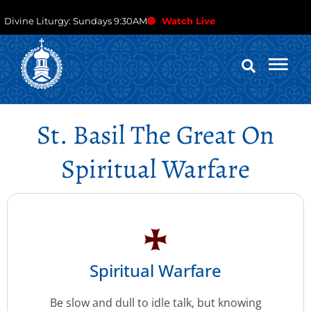
Divine Liturgy: Sundays 9:30AM
Watch Live
St. Basil The Great On
Spiritual Warfare
Spiritual Warfare
Be slow and dull to idle talk, but knowing