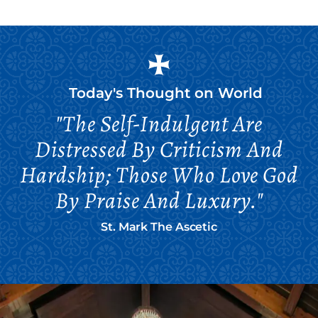
Today's Thought on
World
"The Self-Indulgent Are
Distressed By Criticism And
Hardship; Those Who Love God
By Praise And Luxury."
St. Mark The Ascetic