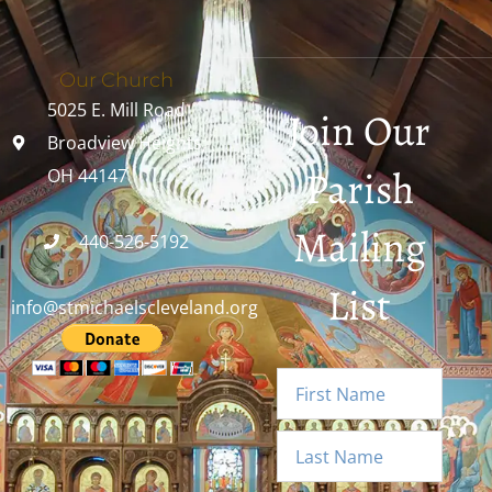
Our Church
5025 E. Mill Road
Join Our
Broadview Heights,
Parish
OH 44147
Mailing
440-526-5192
List
info@stmichaelscleveland.org