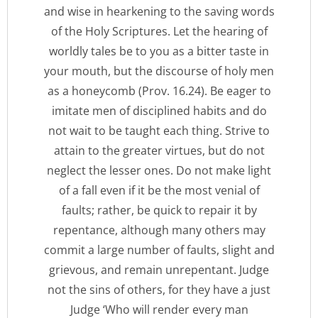
and wise in hearkening to the saving words
of the Holy Scriptures. Let the hearing of
worldly tales be to you as a bitter taste in
your mouth, but the discourse of holy men
as a honeycomb (Prov. 16.24). Be eager to
imitate men of disciplined habits and do
not wait to be taught each thing. Strive to
attain to the greater virtues, but do not
neglect the lesser ones. Do not make light
of a fall even if it be the most venial of
faults; rather, be quick to repair it by
repentance, although many others may
commit a large number of faults, slight and
grievous, and remain unrepentant. Judge
not the sins of others, for they have a just
Judge ‘Who will render every man