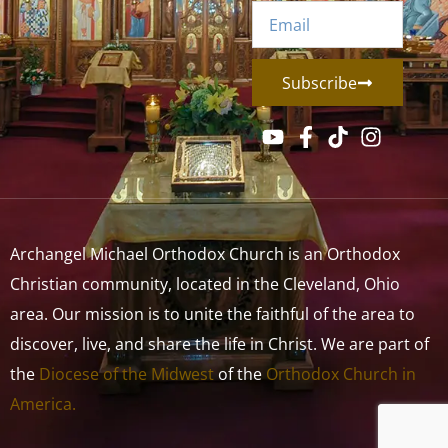
Subscribe
Archangel Michael Orthodox Church is an Orthodox
Christian community, located in the Cleveland, Ohio
area. Our mission is to unite the faithful of the area to
discover, live, and share the life in Christ. We are part of
the
Diocese of the Midwest
of the
Orthodox Church in
America.