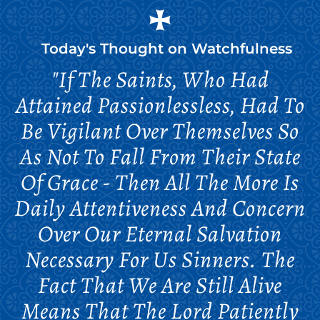
Today's Thought on
Watchfulness
"If The Saints, Who Had
Attained Passionlessless, Had To
Be Vigilant Over Themselves So
As Not To Fall From Their State
Of Grace - Then All The More Is
Daily Attentiveness And Concern
Over Our Eternal Salvation
Necessary For Us Sinners. The
Fact That We Are Still Alive
Means That The Lord Patiently