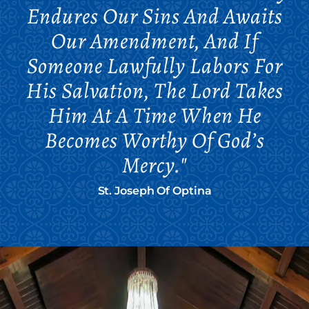
Endures Our Sins And Awaits
Our Amendment, And If
Someone Lawfully Labors For
His Salvation, The Lord Takes
Him At A Time When He
Becomes Worthy Of God’s
Mercy."
St. Joseph Of Optina