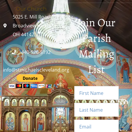
Our Church
5025 E. Mill Road
Join Our
Broadview Heights,
Parish
OH 44147
Mailing
440-526-5192
List
info@stmichaelscleveland.org