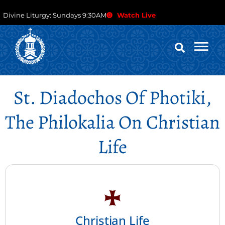
Divine Liturgy: Sundays 9:30AM
Watch Live
St. Diadochos Of Photiki,
The Philokalia On Christian
Life
Christian Life