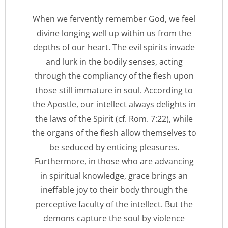
When we fervently remember God, we feel
divine longing well up within us from the
depths of our heart. The evil spirits invade
and lurk in the bodily senses, acting
through the compliancy of the flesh upon
those still immature in soul. According to
the Apostle, our intellect always delights in
the laws of the Spirit (cf. Rom. 7:22), while
the organs of the flesh allow themselves to
be seduced by enticing pleasures.
Furthermore, in those who are advancing
in spiritual knowledge, grace brings an
ineffable joy to their body through the
perceptive faculty of the intellect. But the
demons capture the soul by violence