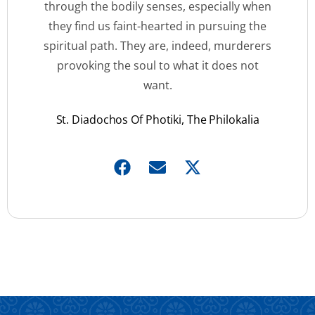
through the bodily senses, especially when
they find us faint-hearted in pursuing the
spiritual path. They are, indeed, murderers
provoking the soul to what it does not
want.
St. Diadochos Of Photiki, The Philokalia