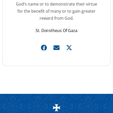
God’s name or to demonstrate their virtue
for the benefit of many or to gain greater
reward from God.
St. Dorotheus Of Gaza