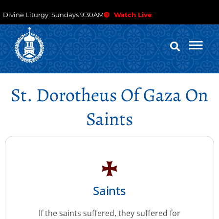
Divine Liturgy: Sundays 9:30AM
Watch Live
St. Dorotheus Of Gaza On
Saints
Saints
If the saints suffered, they suffered for