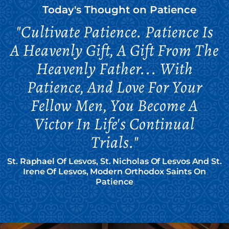
Today's Thought on
Patience
"Cultivate Patience. Patience Is
A Heavenly Gift, A Gift From The
Heavenly Father... With
Patience, And Love For Your
Fellow Men, You Become A
Victor In Life's Continual
Trials."
St. Raphael Of Lesvos, St. Nicholas Of Lesvos And St.
Irene Of Lesvos, Modern Orthodox Saints On
Patience