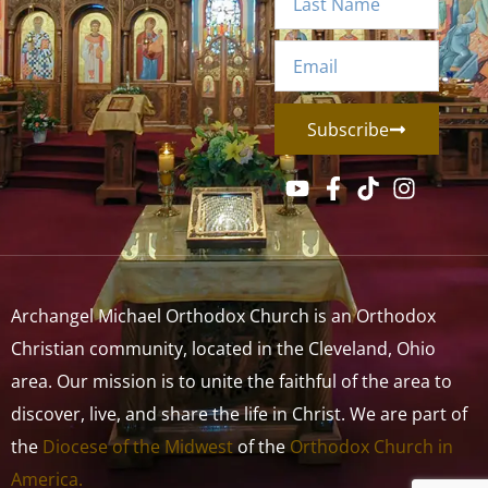
Subscribe
Archangel Michael Orthodox Church is an Orthodox
Christian community, located in the Cleveland, Ohio
area. Our mission is to unite the faithful of the area to
discover, live, and share the life in Christ. We are part of
the
Diocese of the Midwest
of the
Orthodox Church in
America.