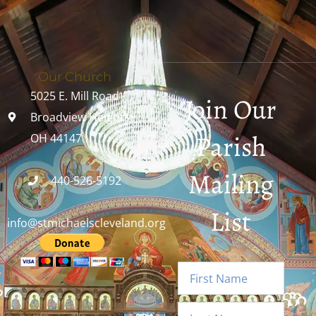
Our Church
5025 E. Mill Road
Join Our
Broadview Heights,
Parish
OH 44147
Mailing
440-526-5192
List
info@stmichaelscleveland.org