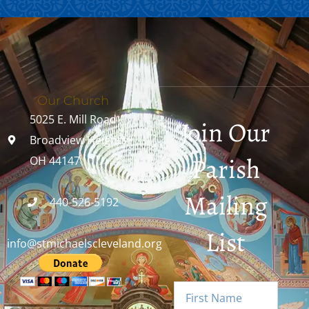
Our Church
5025 E. Mill Road
Join Our
Broadview Heights,
Parish
OH 44147
Mailing
440-526-5192
List
info@stmichaelscleveland.org