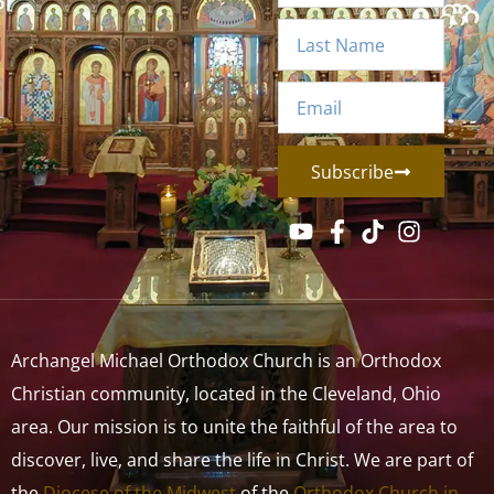
Subscribe
Archangel Michael Orthodox Church is an Orthodox
Christian community, located in the Cleveland, Ohio
area. Our mission is to unite the faithful of the area to
discover, live, and share the life in Christ. We are part of
the
Diocese of the Midwest
of the
Orthodox Church in