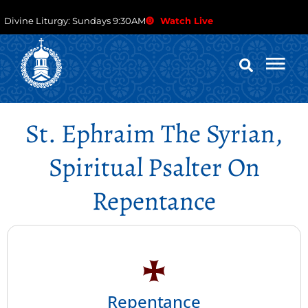
Divine Liturgy: Sundays 9:30AM
Watch Live
St. Ephraim The Syrian,
Spiritual Psalter On
Repentance
Repentance