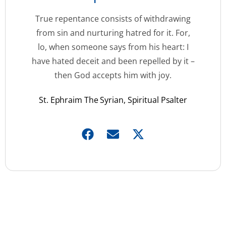
True repentance consists of withdrawing
from sin and nurturing hatred for it. For,
lo, when someone says from his heart: I
have hated deceit and been repelled by it –
then God accepts him with joy.
St. Ephraim The Syrian, Spiritual Psalter