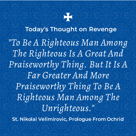
Today's Thought on
Revenge
"To Be A Righteous Man Among
The Righteous Is A Great And
Praiseworthy Thing. But It Is A
Far Greater And More
Praiseworthy Thing To Be A
Righteous Man Among The
Unrighteous."
St. Nikolai Velimirovic, Prologue From Ochrid