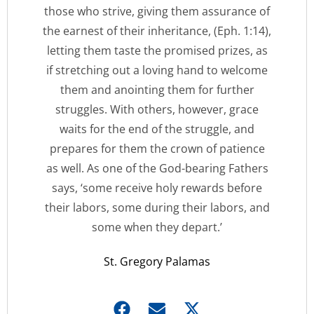
those who strive, giving them assurance of
the earnest of their inheritance, (Eph. 1:14),
letting them taste the promised prizes, as
if stretching out a loving hand to welcome
them and anointing them for further
struggles. With others, however, grace
waits for the end of the struggle, and
prepares for them the crown of patience
as well. As one of the God-bearing Fathers
says, ‘some receive holy rewards before
their labors, some during their labors, and
some when they depart.’
St. Gregory Palamas