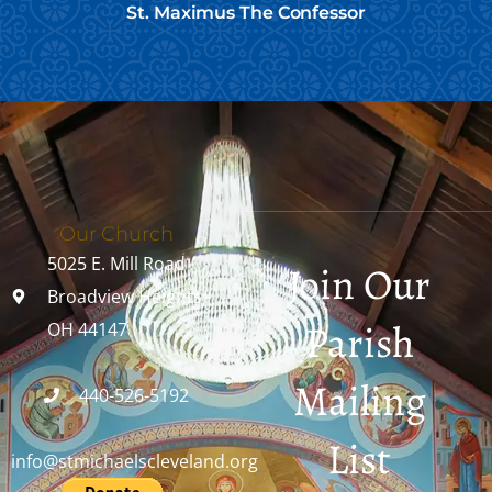
St. Maximus The Confessor
Our Church
5025 E. Mill Road
Join Our
Broadview Heights,
Parish
OH 44147
Mailing
440-526-5192
List
info@stmichaelscleveland.org