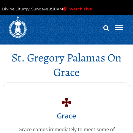
Divine Liturgy: Sundays 9:30AM
Watch Live
St. Gregory Palamas On
Grace
Grace
Grace comes immediately to meet some of