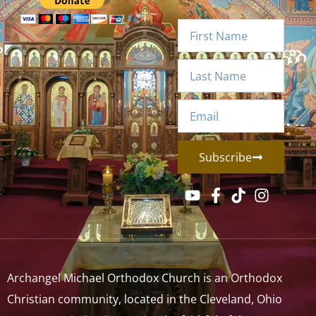
Subscribe
Archangel Michael Orthodox Church is an Orthodox
Christian community, located in the Cleveland, Ohio