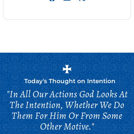
Today's Thought on
Intention
"In All Our Actions God Looks At
The Intention, Whether We Do
Them For Him Or From Some
Other Motive."