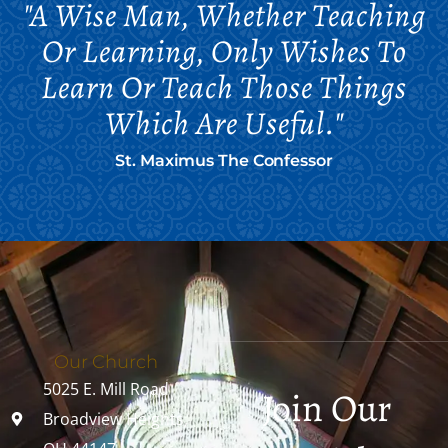
"A Wise Man, Whether Teaching
Or Learning, Only Wishes To
Learn Or Teach Those Things
Which Are Useful."
St. Maximus The Confessor
Our Church
5025 E. Mill Road
Join Our
Broadview Heights,