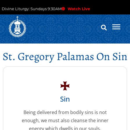
Divine Liturgy: Sundays 9:30AM
Watch Live
St. Gregory Palamas On Sin
Sin
Being delivered from bodily sins is not
enough, we must also cleanse the inner
energy which dwells in our souls.