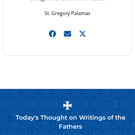
St. Gregory Palamas
Today's Thought on
Writings of the
Fathers