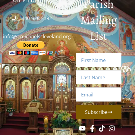
Parish
OH 44147
Mailing
440-526-5192
List
info@stmichaelscleveland.org
Subscribe