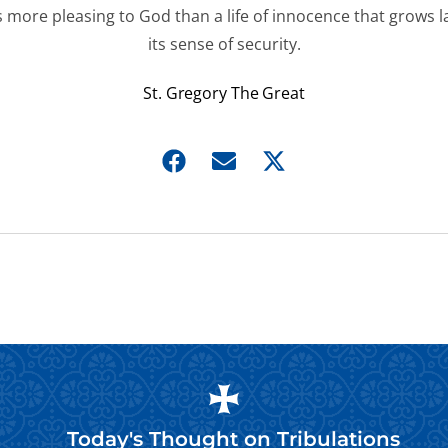
s more pleasing to God than a life of innocence that grows l
its sense of security.
St. Gregory The Great
Today's Thought on
Tribulations