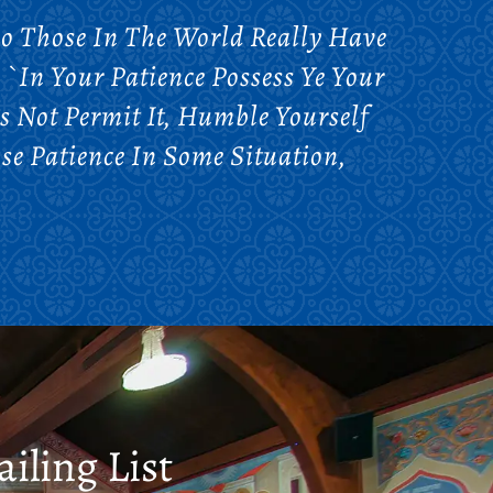
Do Those In The World Really Have
`In Your Patience Possess Ye Your
s Not Permit It, Humble Yourself
ose Patience In Some Situation,
iling List