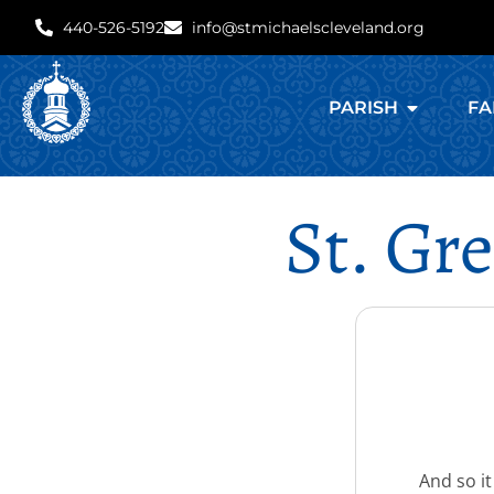
440-526-5192
info@stmichaelscleveland.org
PARISH
FA
St. Gr
And so it