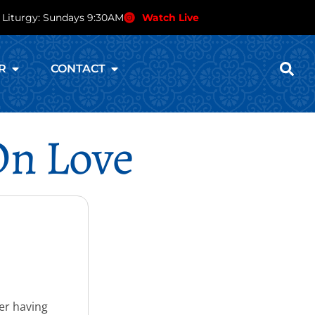
 Liturgy: Sundays 9:30AM
Watch Live
R
CONTACT
On Love
ter having