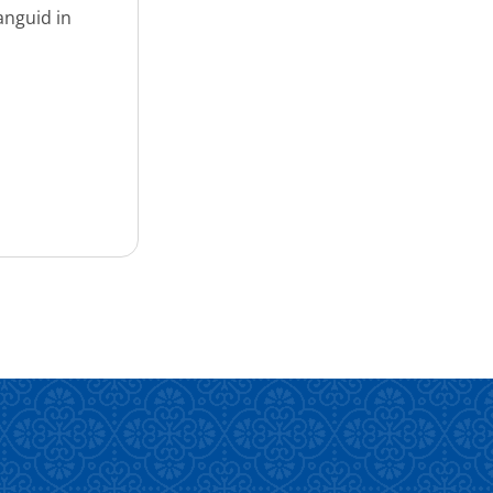
anguid in