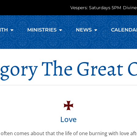
Vespers: Saturdays 5PM
Divine
ITH
MINISTRIES
NEWS
CALENDA
egory The Great 
Love
 often comes about that the life of one burning with love af