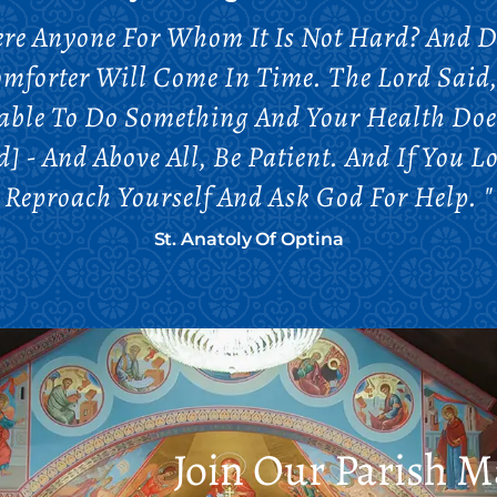
here Anyone For Whom It Is Not Hard? And 
omforter Will Come In Time. The Lord Said, 
Unable To Do Something And Your Health Doe
 - And Above All, Be Patient. And If You L
Reproach Yourself And Ask God For Help. "
St. Anatoly Of Optina
Join Our Parish Ma