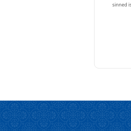
sinned i