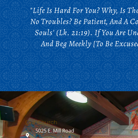
"Life Is Hard For You? Why, Is T
No Troubles? Be Patient, And A C
Souls' (Lk. 21:19). If You Are 
And Beg Meekly [to Be Excused]
Our Church
5025 E. Mill Road