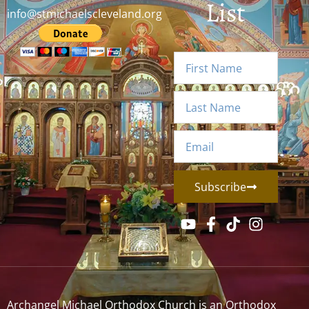
List
info@stmichaelscleveland.org
Subscribe
Archangel Michael Orthodox Church is an Orthodox