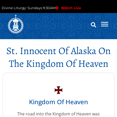
Divine Liturgy: Sundays 9:30AM
Watch Live
St. Innocent Of Alaska On
The Kingdom Of Heaven
Kingdom Of Heaven
The road into the Kingdom of Heaven was