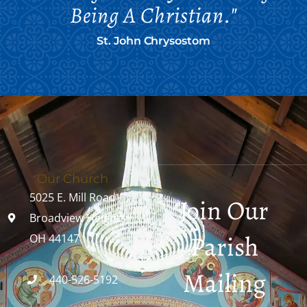
Being A Christian."
St. John Chrysostom
Our Church
5025 E. Mill Road
Join Our
Broadview Heights,
Parish
OH 44147
Mailing
440-526-5192