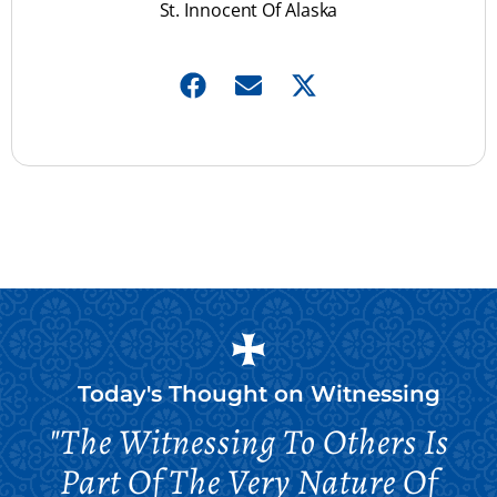
St. Innocent Of Alaska
Today's Thought on
Witnessing
"The Witnessing To Others Is
Part Of The Very Nature Of