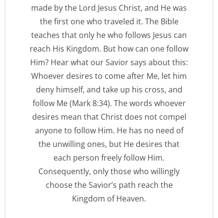
made by the Lord Jesus Christ, and He was
the first one who traveled it. The Bible
teaches that only he who follows Jesus can
reach His Kingdom. But how can one follow
Him? Hear what our Savior says about this:
Whoever desires to come after Me, let him
deny himself, and take up his cross, and
follow Me (Mark 8:34). The words whoever
desires mean that Christ does not compel
anyone to follow Him. He has no need of
the unwilling ones, but He desires that
each person freely follow Him.
Consequently, only those who willingly
choose the Savior’s path reach the
Kingdom of Heaven.