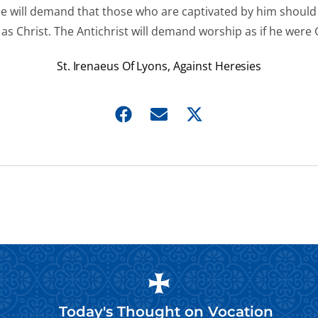
he will demand that those who are captivated by him shoul
as Christ. The Antichrist will demand worship as if he were
St. Irenaeus Of Lyons, Against Heresies
Today's Thought on
Vocation