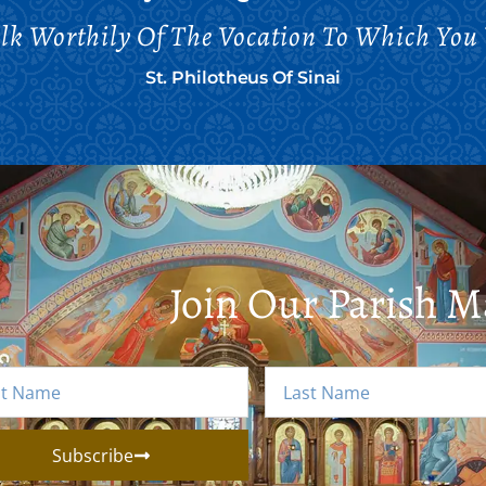
alk Worthily Of The Vocation To Which You 
St. Philotheus Of Sinai
Join Our Parish Ma
Subscribe