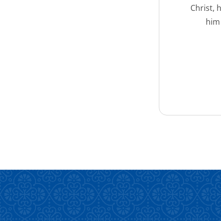
Christ, 
him 