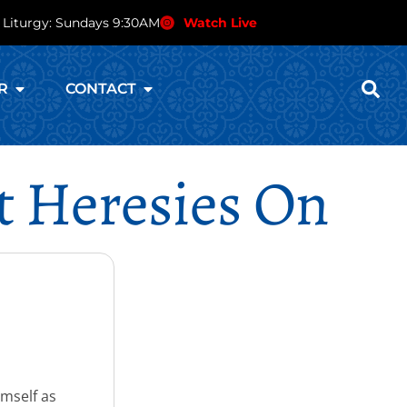
 Liturgy: Sundays 9:30AM
Watch Live
R
CONTACT
t Heresies On
imself as