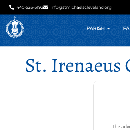
440-526-5192
info@stmichaelscleveland.org
PARISH
FA
St. Irenaeus
The adve