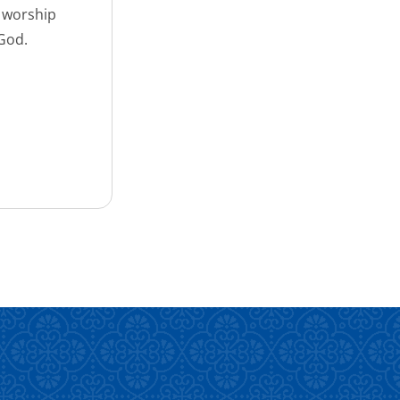
d worship
 God.