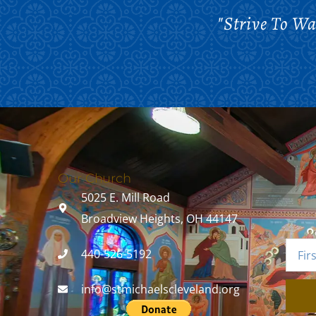
"Strive To W
Our Church
5025 E. Mill Road
Broadview Heights, OH 44147
440-526-5192
info@stmichaelscleveland.org