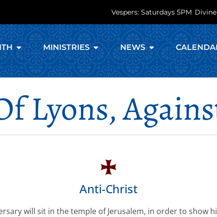
Vespers: Saturdays 5PM
Divine
ITH
MINISTRIES
NEWS
CALENDA
 Of Lyons, Agains
Anti-Christ
rsary will sit in the temple of Jerusalem, in order to show h