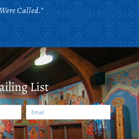
Were Called."
iling List