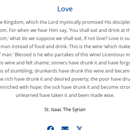
Love
he Kingdom, which the Lord mystically promised His disciples
om. For when we hear Him say, ‘You shall eat and drink at th
m,’ what do we suppose we shall eat, if not love? Love is suf
 man instead of food and drink. This is the wine ‘which make
f man.’ Blessed is he who partakes of this wine! Licentious 
is wine and felt shame; sinners have drunk it and have forg
s of stumbling; drunkards have drunk this wine and became
the rich have drunk it and desired poverty; the poor have dru
nriched with hope; the sick have drunk it and become stro
unlearned have taken it and been made wise.
St. Isaac The Syrian