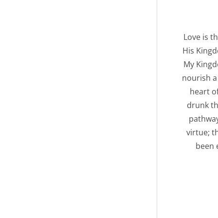
Love is t
His Kingd
My Kingdo
nourish a
heart o
drunk th
pathway
virtue; 
been e