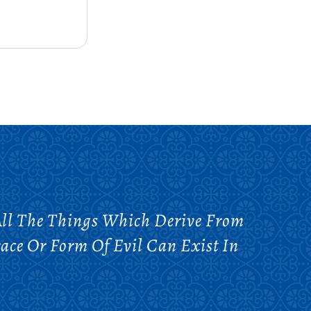
 All The Things Which Derive From
race Or Form Of Evil Can Exist In