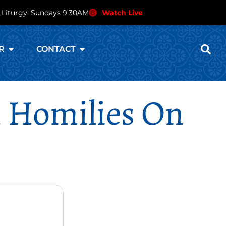
 Liturgy: Sundays 9:30AM
Watch Live
R
CONTACT
al Homilies On