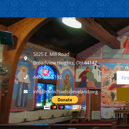
Our Church
5025 E. Mill Road
Broadview Heights, OH 44147
440-526-5192
info@stmichaelscleveland.org