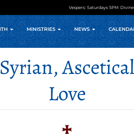
Vespers: Saturdays 5PM
Divine
ITH
MINISTRIES
NEWS
CALENDA
 Syrian, Ascetic
Love