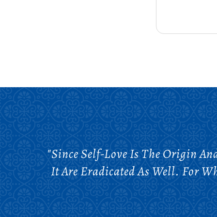
"Since Self-Love Is The Origin A
It Are Eradicated As Well. For W