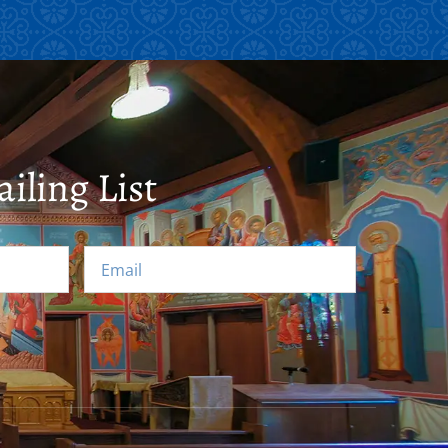
iling List