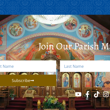
Join Our Parish Ma
Subscribe