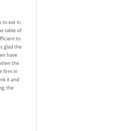
 to eat in
e table of
ficient to
s glad the
men have
otten the
 firm in
nk it and
ng; the