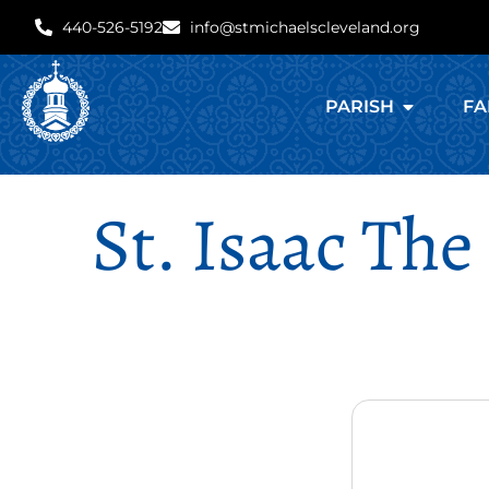
440-526-5192
info@stmichaelscleveland.org
PARISH
FA
St. Isaac The