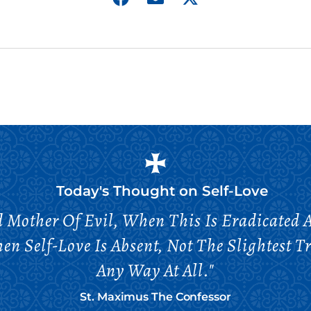
Today's Thought on
Self-Love
nd Mother Of Evil, When This Is Eradicated
hen Self-Love Is Absent, Not The Slightest T
Any Way At All."
St. Maximus The Confessor