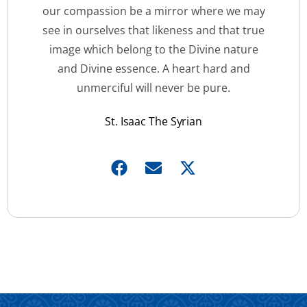
our compassion be a mirror where we may
see in ourselves that likeness and that true
image which belong to the Divine nature
and Divine essence. A heart hard and
unmerciful will never be pure.
St. Isaac The Syrian