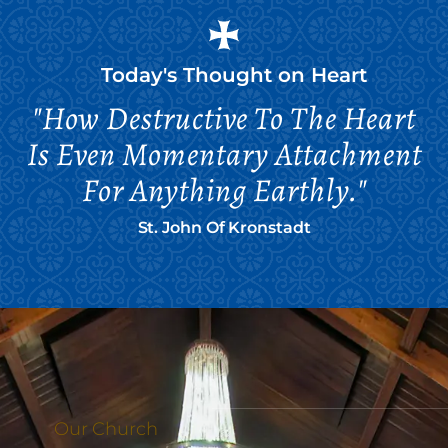
Today's Thought on
Heart
"How Destructive To The Heart
Is Even Momentary Attachment
For Anything Earthly."
St. John Of Kronstadt
Our Church