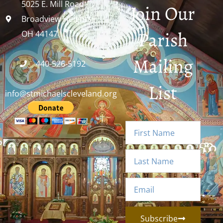
5025 E. Mill Road
Join Our
Broadview Heights,
Parish
OH 44147
Mailing
440-526-5192
List
info@stmichaelscleveland.org
Subscribe