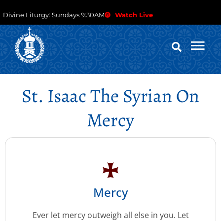
Divine Liturgy: Sundays 9:30AM
Watch Live
St. Isaac The Syrian On
Mercy
Mercy
Ever let mercy outweigh all else in you. Let