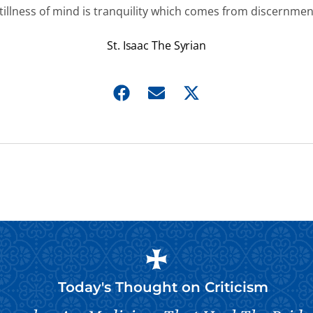
tillness of mind is tranquility which comes from discernmen
St. Isaac The Syrian
Today's Thought on
Criticism