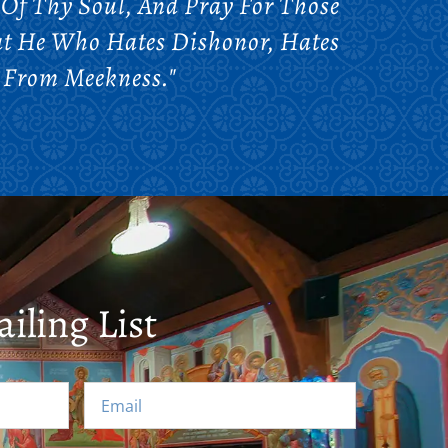
 Of Thy Soul, And Pray For Those
at He Who Hates Dishonor, Hates
 From Meekness."
iling List