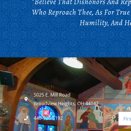
"Believe That Dishonors And Rep
Who Reproach Thee, As For True
Humility, And H
Our Church
5025 E. Mill Road
Broadview Heights, OH 44147
440-526-5192