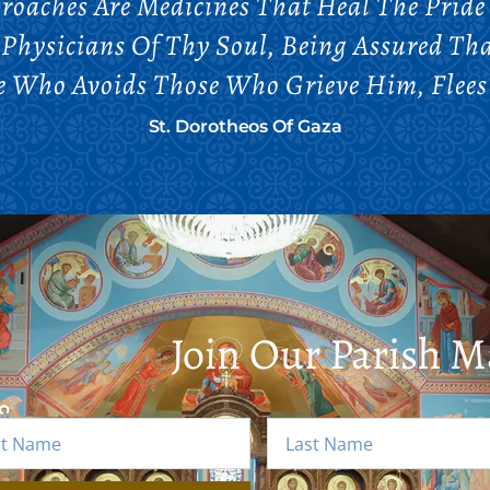
roaches Are Medicines That Heal The Pride
 Physicians Of Thy Soul, Being Assured Th
e Who Avoids Those Who Grieve Him, Flees
St. Dorotheos Of Gaza
Join Our Parish Ma