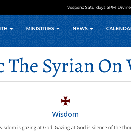
Vespers: Saturdays 5PM
Divine
ITH
MINISTRIES
NEWS
CALENDA
ac The Syrian O
Wisdom
wisdom is gazing at God. Gazing at God is silence of the tho