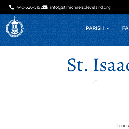
440-526-5192
info@stmichaelscleveland.org
PARISH
FA
St. Isa
True 