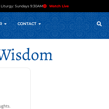
 Liturgy: Sundays 9:30AM
Watch Live
R
CONTACT
n Wisdom
ughts.