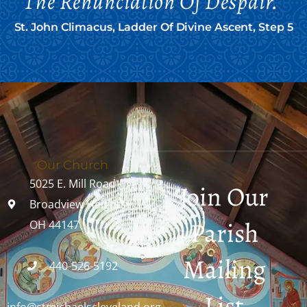
The Renunciation Of Despair."
St. John Climacus, Ladder Of Divine Ascent, Step 5
Our Church
5025 E. Mill Road
Join Our
Broadview Heights,
Parish
OH 44147
Mailing
440-526-5192
List