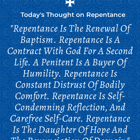
Today's Thought on
Repentance
"Repentance Is The Renewal Of
Baptism. Repentance Is A
Contract With God For A Second
Life. A Penitent Is A Buyer Of
Humility. Repentance Is
Constant Distrust Of Bodily
Comfort. Repentance Is Self-
Condemning Reflection, And
Carefree Self-Care. Repentance
Is The Daughter Of Hope And