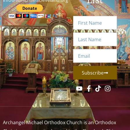
info@stmichaelscleveland.org
Subscribe
Archangel Michael Orthodox Church is an Orthodox