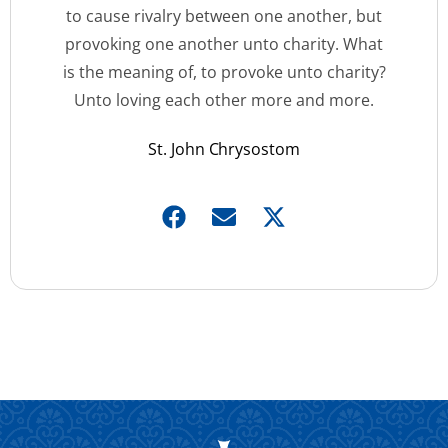
to cause rivalry between one another, but
provoking one another unto charity. What
is the meaning of, to provoke unto charity?
Unto loving each other more and more.
St. John Chrysostom