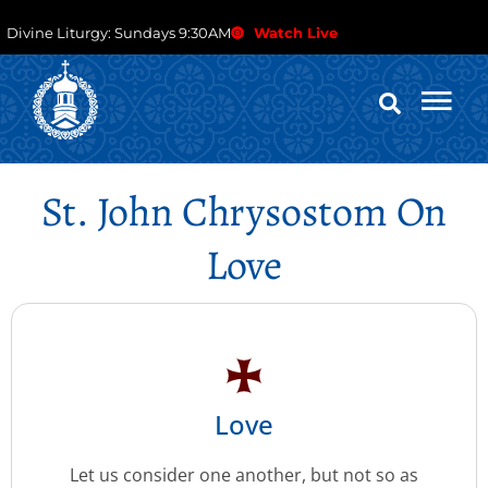
Divine Liturgy: Sundays 9:30AM
Watch Live
St. John Chrysostom On
Love
Love
Let us consider one another, but not so as