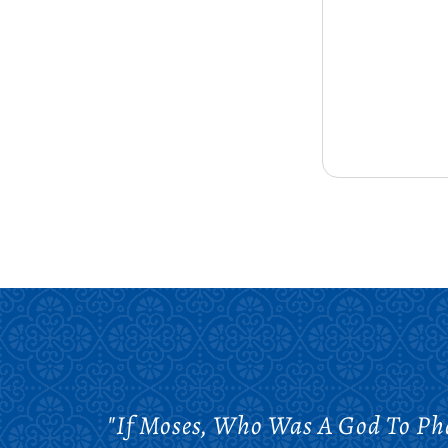
"If Moses, Who Was A God To P