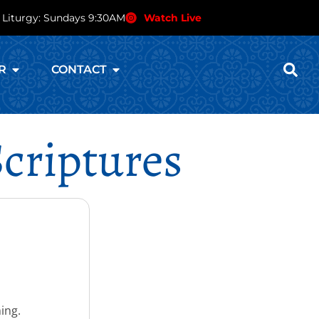
 Liturgy: Sundays 9:30AM
Watch Live
R
CONTACT
criptures
ing.