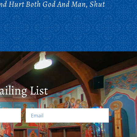
And Hurt Both God And Man, Shut
iling List