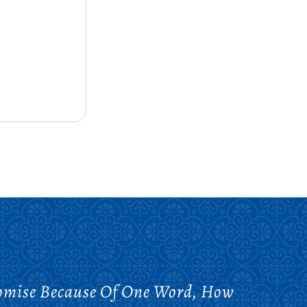
omise Because Of One Word, How