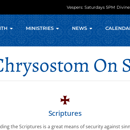
Vespers: Saturdays 5PM
Divine
ITH
MINISTRIES
NEWS
CALENDA
 Chrysostom On S
Scriptures
ding the Scriptures is a great means of security against sinn