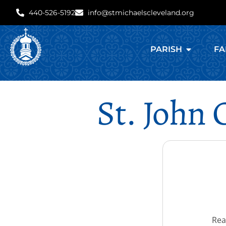
440-526-5192
info@stmichaelscleveland.org
PARISH
FA
St. John
Rea