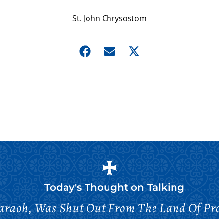
St. John Chrysostom
Today's Thought on
Talking
haraoh, Was Shut Out From The Land Of Pr