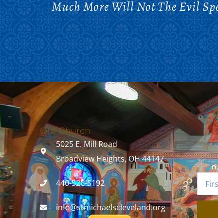
Much More Will Not The Evil Sp
Our Church
5025 E. Mill Road
Broadview Heights, OH 44147
440-526-5192
info@stmichaelscleveland.org