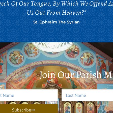
eech Of Our Tongue, By Which We Offend 
Us Out From Heaven?"
St. Ephraim The Syrian
Join Our Parish Ma
Subscribe