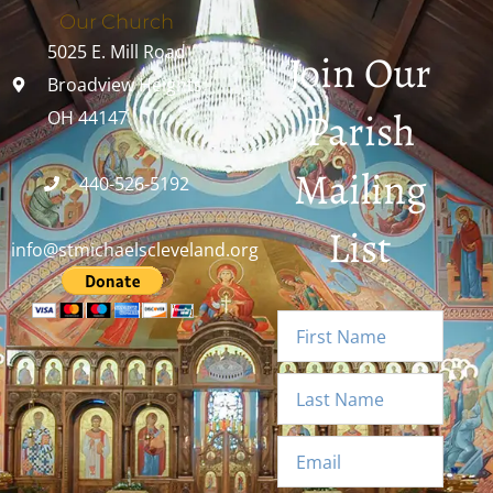
Our Church
5025 E. Mill Road
Join Our
Broadview Heights,
Parish
OH 44147
Mailing
440-526-5192
List
info@stmichaelscleveland.org