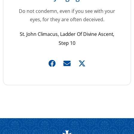
Do not condemn, even if you see with your
eyes, for they are often deceived.
St. John Climacus, Ladder Of Divine Ascent,
Step 10