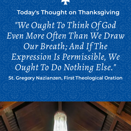
Today's Thought on
Thanksgiving
"We Ought To Think Of God
Even More Often Than We Draw
Our Breath; And If The
Expression Is Permissible, We
Ought To Do Nothing Else."
St. Gregory Nazianzen, First Theological Oration