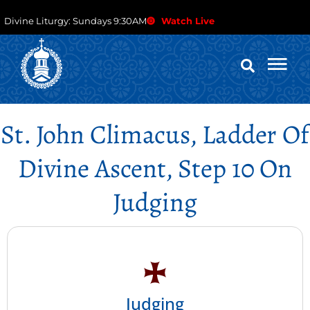
Divine Liturgy: Sundays 9:30AM
Watch Live
St. John Climacus, Ladder Of
Divine Ascent, Step 10 On
Judging
Judging