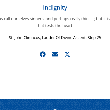
Indignity
s call ourselves sinners, and perhaps really think it; but it is
that tests the heart.
St. John Climacus, Ladder Of Divine Ascent; Step 25