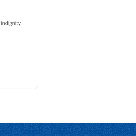
 indignity