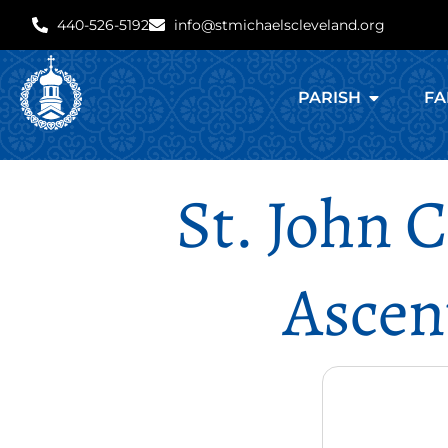
440-526-5192
info@stmichaelscleveland.org
PARISH
FA
St. John 
Ascen