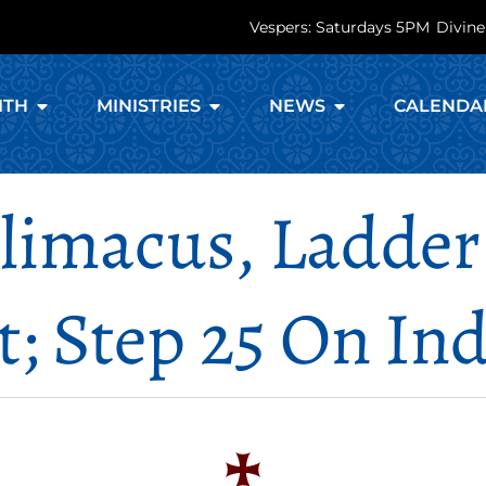
Vespers: Saturdays 5PM
Divine
ITH
MINISTRIES
NEWS
CALENDA
Climacus, Ladder
t; Step 25 On Ind