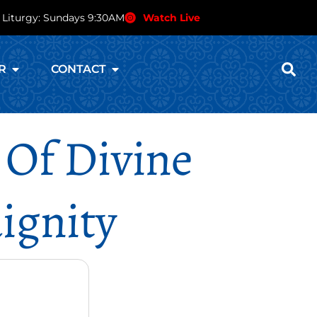
 Liturgy: Sundays 9:30AM
Watch Live
R
CONTACT
 Of Divine
ignity