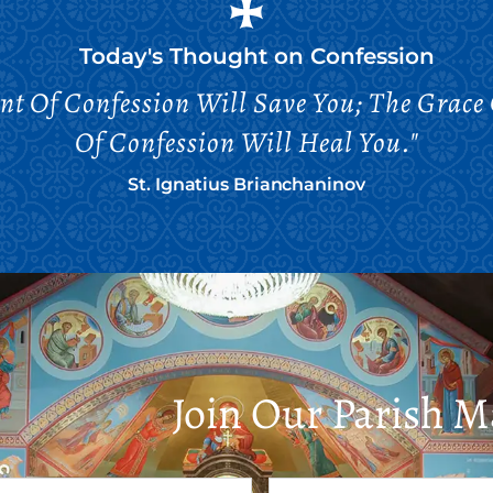
Today's Thought on
Confession
nt Of Confession Will Save You; The Grace
Of Confession Will Heal You."
St. Ignatius Brianchaninov
Join Our Parish Ma