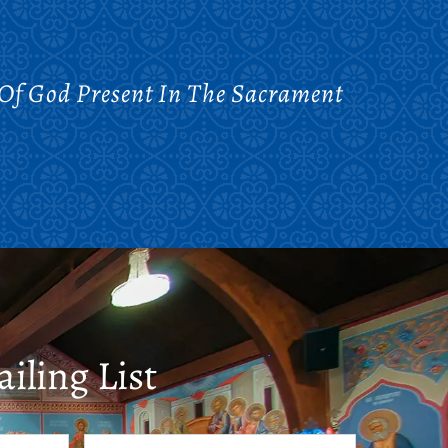
 Of God Present In The Sacrament
iling List