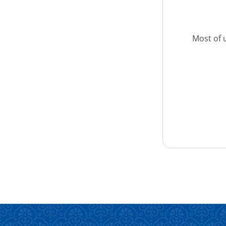
Most of u