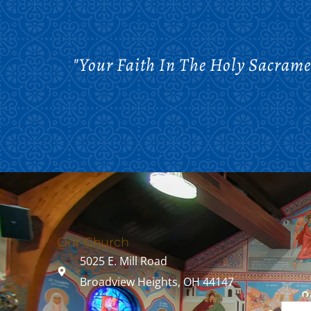
"Your Faith In The Holy Sacrame
Our Church
5025 E. Mill Road
Broadview Heights, OH 44147