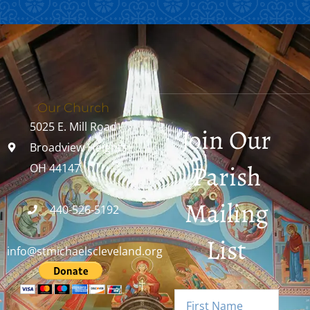
Our Church
5025 E. Mill Road
Join Our
Broadview Heights,
Parish
OH 44147
Mailing
440-526-5192
List
info@stmichaelscleveland.org