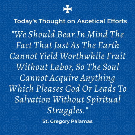
Today's Thought on
Ascetical Efforts
"We Should Bear In Mind The
Fact That Just As The Earth
Cannot Yield Worthwhile Fruit
Without Labor, So The Soul
Cannot Acquire Anything
Which Pleases God Or Leads To
Salvation Without Spiritual
Struggles."
St. Gregory Palamas