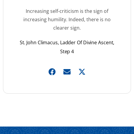
Increasing self-criticism is the sign of
increasing humility. Indeed, there is no
clearer sign.
St. John Climacus, Ladder Of Divine Ascent,
Step 4