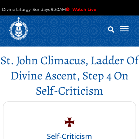
Divine Liturgy: Sundays 9:30AM
Watch Live
St. John Climacus, Ladder Of
Divine Ascent, Step 4 On
Self-Criticism
Self-Criticism