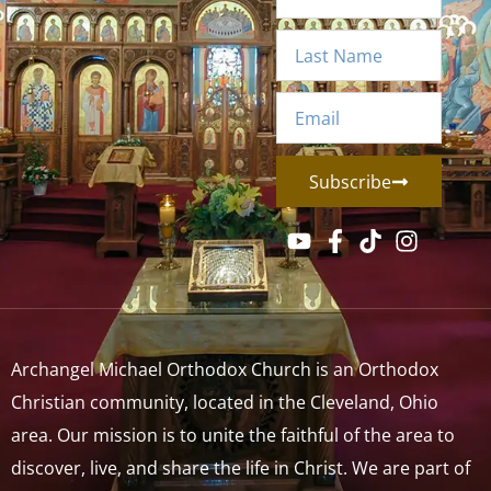
Subscribe
Archangel Michael Orthodox Church is an Orthodox
Christian community, located in the Cleveland, Ohio
area. Our mission is to unite the faithful of the area to
discover, live, and share the life in Christ. We are part of