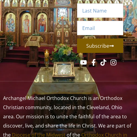
Subscribe
Archangel Michael Orthodox Church is an Orthodox
Christian community, located in the Cleveland, Ohio
area. Our mission is to unite the faithful of the area to
discover, live, and share the life in Christ. We are part of
the
Diocese of the Midwest
of the
Orthodox Church in