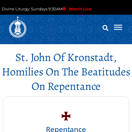
Divine Liturgy: Sundays 9:30AM
Watch Live
St. John Of Kronstadt,
Homilies On The Beatitudes
On Repentance
Repentance