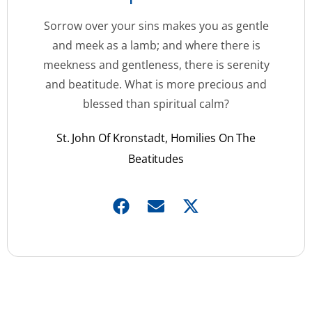
Sorrow over your sins makes you as gentle
and meek as a lamb; and where there is
meekness and gentleness, there is serenity
and beatitude. What is more precious and
blessed than spiritual calm?
St. John Of Kronstadt, Homilies On The
Beatitudes