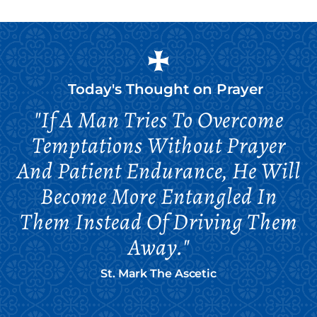
Today's Thought on
Prayer
"If A Man Tries To Overcome
Temptations Without Prayer
And Patient Endurance, He Will
Become More Entangled In
Them Instead Of Driving Them
Away."
St. Mark The Ascetic