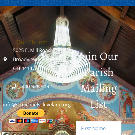
Our Church
5025 E. Mill Road
Join Our
Broadview Heights,
Parish
OH 44147
Mailing
440-526-5192
List
info@stmichaelscleveland.org