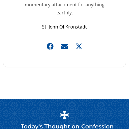
momentary attachment for anything
earthly.
St. John Of Kronstadt
Today's Thought on
Confession