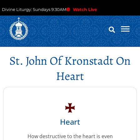
Divine Liturgy: Sundays 9:30AM
Watch Live
St. John Of Kronstadt On
Heart
Heart
How destructive to the heart is even