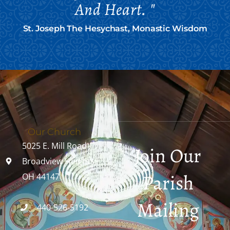
And Heart. "
St. Joseph The Hesychast, Monastic Wisdom
Our Church
5025 E. Mill Road
Join Our
Broadview Heights,
Parish
OH 44147
Mailing
440-526-5192