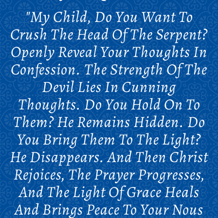
"My Child, Do You Want To
Crush The Head Of The Serpent?
Openly Reveal Your Thoughts In
Confession. The Strength Of The
Devil Lies In Cunning
Thoughts. Do You Hold On To
Them? He Remains Hidden. Do
You Bring Them To The Light?
He Disappears. And Then Christ
Rejoices, The Prayer Progresses,
And The Light Of Grace Heals
And Brings Peace To Your Nous