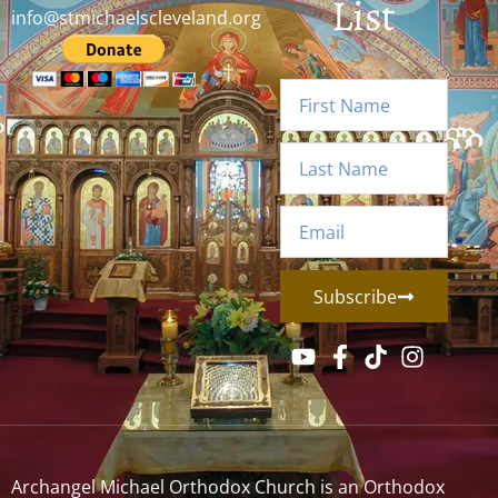
List
info@stmichaelscleveland.org
Subscribe
Archangel Michael Orthodox Church is an Orthodox