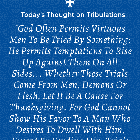
Today's Thought on
Tribulations
"God Often Permits Virtuous
Men To Be Tried By Something:
He Permits Temptations To Rise
Up Against Them On All
Sides... Whether These Trials
Come From Men, Demons Or
Flesh, Let It Be A Cause For
Thanksgiving. For God Cannot
Show His Favor To A Man Who
Desires To Dwell With Him,