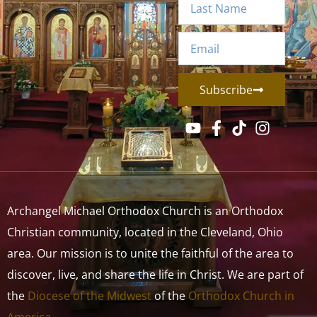
Subscribe
Archangel Michael Orthodox Church is an Orthodox
Christian community, located in the Cleveland, Ohio
area. Our mission is to unite the faithful of the area to
discover, live, and share the life in Christ. We are part of
the
Diocese of the Midwest
of the
Orthodox Church in