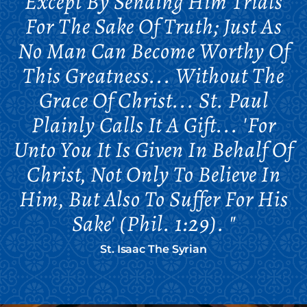
Except By Sending Him Trials
For The Sake Of Truth; Just As
No Man Can Become Worthy Of
This Greatness... Without The
Grace Of Christ... St. Paul
Plainly Calls It A Gift... 'For
Unto You It Is Given In Behalf Of
Christ, Not Only To Believe In
Him, But Also To Suffer For His
Sake' (Phil. 1:29). "
St. Isaac The Syrian