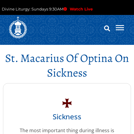
Divine Liturgy: Sundays 9:30AM
Watch Live
St. Macarius Of Optina On
Sickness
Sickness
The most important thing during illness is