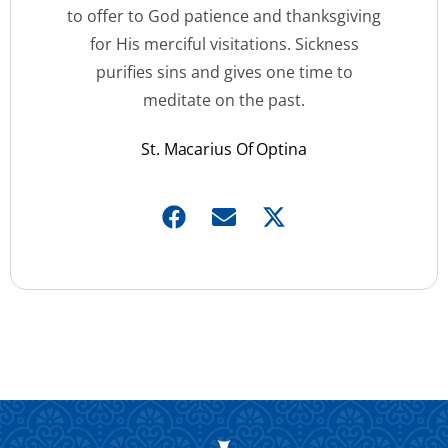
to offer to God patience and thanksgiving
for His merciful visitations. Sickness
purifies sins and gives one time to
meditate on the past.
St. Macarius Of Optina