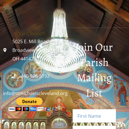
Our Church
5025 E. Mill Road
Join Our
Broadview Heights,
Parish
OH 44147
Mailing
440-526-5192
List
info@stmichaelscleveland.org