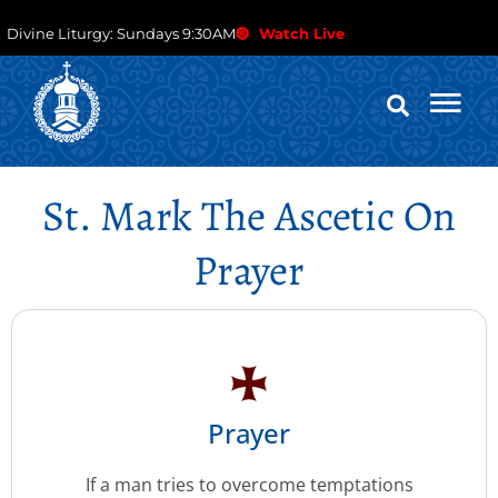
Divine Liturgy: Sundays 9:30AM
Watch Live
St. Mark The Ascetic On
Prayer
Prayer
If a man tries to overcome temptations