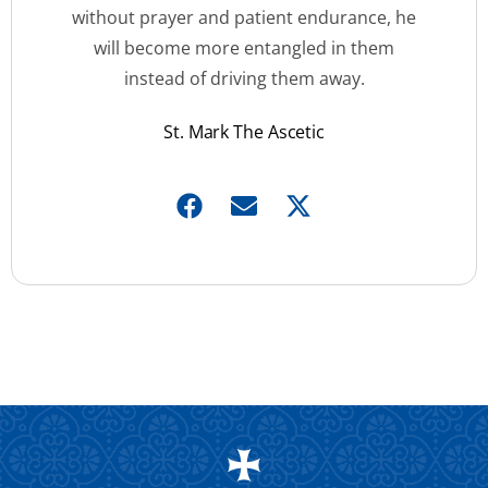
without prayer and patient endurance, he
will become more entangled in them
instead of driving them away.
St. Mark The Ascetic