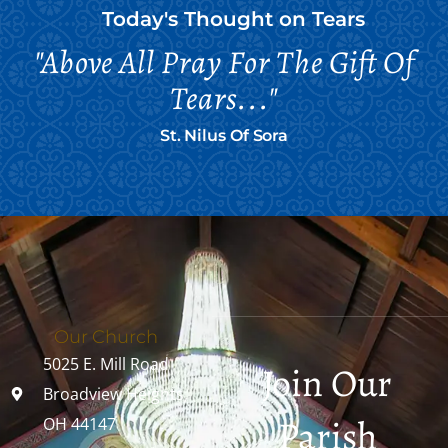
Today's Thought on
Tears
"Above All Pray For The Gift Of
Tears..."
St. Nilus Of Sora
Our Church
5025 E. Mill Road
Join Our
Broadview Heights,
Parish
OH 44147