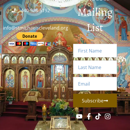
Mailing
440-526-5192
List
info@stmichaelscleveland.org
Subscribe