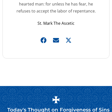
hearted man: for unless he has fear, he
refuses to accept the labor of repentance.
St. Mark The Ascetic
Today's Thought on
Forgiveness of Sins