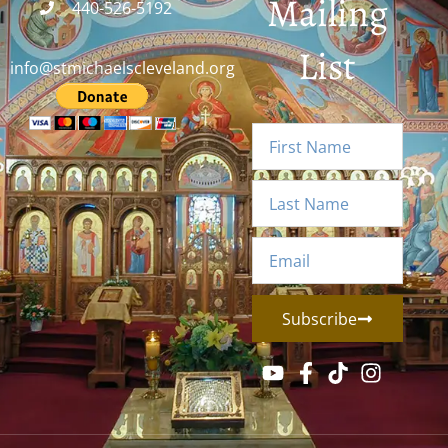
Mailing
440-526-5192
List
info@stmichaelscleveland.org
Subscribe