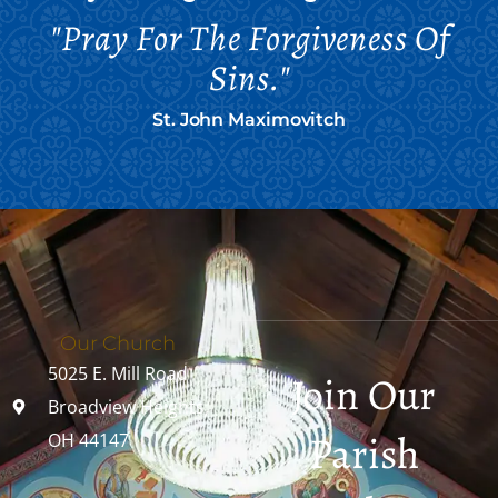
"Pray For The Forgiveness Of
Sins."
St. John Maximovitch
Our Church
5025 E. Mill Road
Join Our
Broadview Heights,
Parish
OH 44147