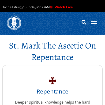
Divine Liturgy: Sundays 9:30AM
Watch Live
St. Mark The Ascetic On
Repentance
Repentance
Deeper spiritual knowledge helps the hard