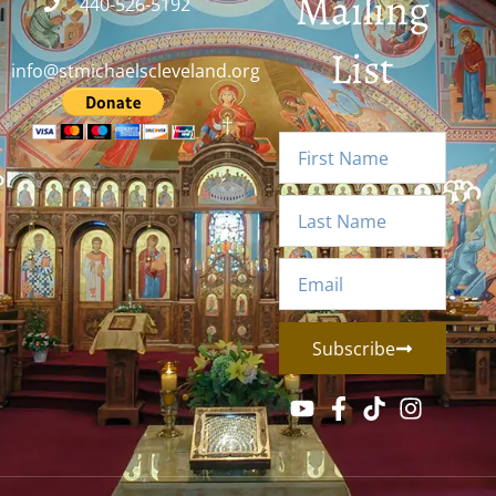
Mailing
440-526-5192
List
info@stmichaelscleveland.org
Subscribe