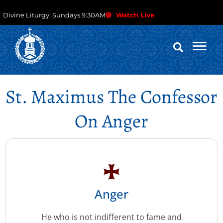
Divine Liturgy: Sundays 9:30AM
Watch Live
St. Maximus The Confessor
On Anger
Anger
He who is not indifferent to fame and