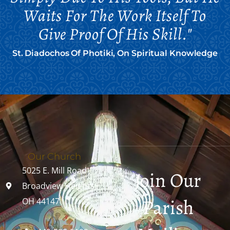
Waits For The Work Itself To
Give Proof Of His Skill."
St. Diadochos Of Photiki, On Spiritual Knowledge
Our Church
5025 E. Mill Road
Join Our
Broadview Heights,
Parish
OH 44147