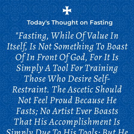
Today's Thought on
Fasting
"Fasting, While Of Value In
Itself, Is Not Something To Boast
Of In Front Of God, For It Is
Simply A Tool For Training
Those Who Desire Self-
Restraint. The Ascetic Should
Not Feel Proud Because He
Fasts; No Artist Ever Boasts
That His Accomplishment Is
Simply Due To His Tools; But He