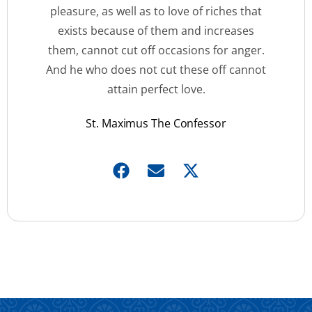
pleasure, as well as to love of riches that
exists because of them and increases
them, cannot cut off occasions for anger.
And he who does not cut these off cannot
attain perfect love.
St. Maximus The Confessor