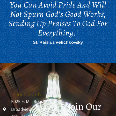
You Can Avoid Pride And Will
Not Spurn God's Good Works,
Sending Up Praises To God For
Everything."
St. Paisius Velichkovsky
Our Church
5025 E. Mill Road
Join Our
Broadview Heights,