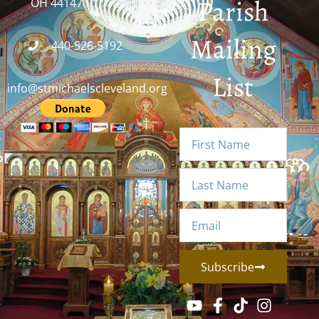
Parish
OH 44147
Mailing
440-526-5192
List
info@stmichaelscleveland.org
Subscribe