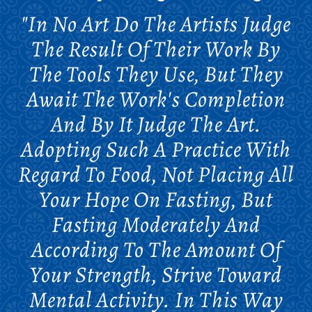
"In No Art Do The Artists Judge
The Result Of Their Work By
The Tools They Use, But They
Await The Work's Completion
And By It Judge The Art.
Adopting Such A Practice With
Regard To Food, Not Placing All
Your Hope On Fasting, But
Fasting Moderately And
According To The Amount Of
Your Strength, Strive Toward
Mental Activity. In This Way