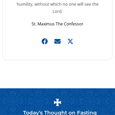
humility, without which no one will see the
Lord.
St. Maximus The Confessor
Today's Thought on
Fasting