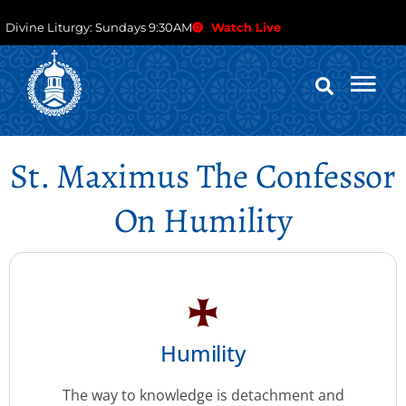
Divine Liturgy: Sundays 9:30AM
Watch Live
St. Maximus The Confessor
On Humility
Humility
The way to knowledge is detachment and