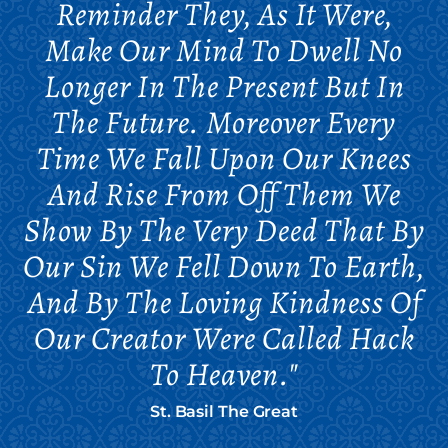
Reminder They, As It Were,
Make Our Mind To Dwell No
Longer In The Present But In
The Future. Moreover Every
Time We Fall Upon Our Knees
And Rise From Off Them We
Show By The Very Deed That By
Our Sin We Fell Down To Earth,
And By The Loving Kindness Of
Our Creator Were Called Hack
To Heaven."
St. Basil The Great