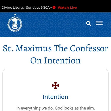
Divine Liturgy: Sundays 9:30AM
Watch Live
St. Maximus The Confessor
On Intention
Intention
In everything we do, God looks as the aim,