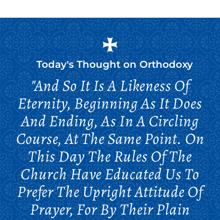
Today's Thought on
Orthodoxy
"And So It Is A Likeness Of
Eternity, Beginning As It Does
And Ending, As In A Circling
Course, At The Same Point. On
This Day The Rules Of The
Church Have Educated Us To
Prefer The Upright Attitude Of
Prayer, For By Their Plain