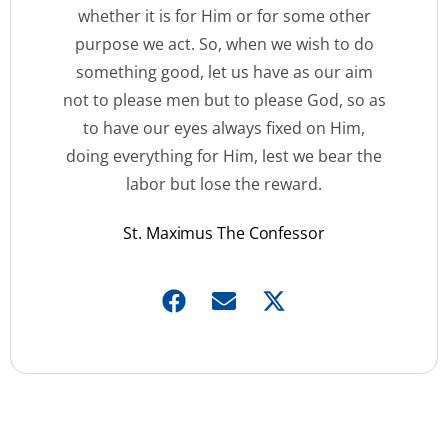
whether it is for Him or for some other
purpose we act. So, when we wish to do
something good, let us have as our aim
not to please men but to please God, so as
to have our eyes always fixed on Him,
doing everything for Him, lest we bear the
labor but lose the reward.
St. Maximus The Confessor