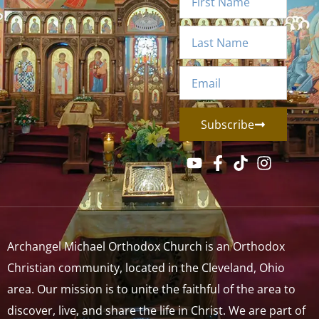
Subscribe
Archangel Michael Orthodox Church is an Orthodox
Christian community, located in the Cleveland, Ohio
area. Our mission is to unite the faithful of the area to
discover, live, and share the life in Christ. We are part of