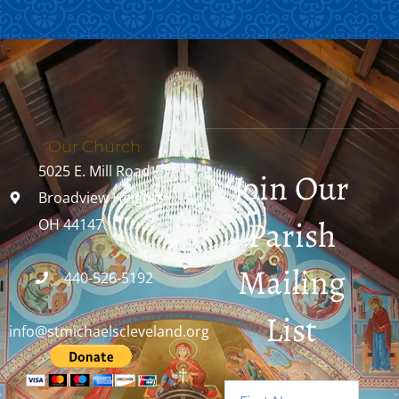
Our Church
5025 E. Mill Road
Join Our
Broadview Heights,
Parish
OH 44147
Mailing
440-526-5192
List
info@stmichaelscleveland.org