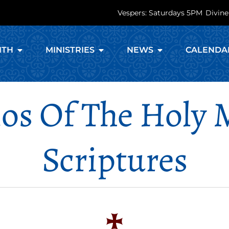
Vespers: Saturdays 5PM
Divine
ITH
MINISTRIES
NEWS
CALENDA
os Of The Holy
Scriptures