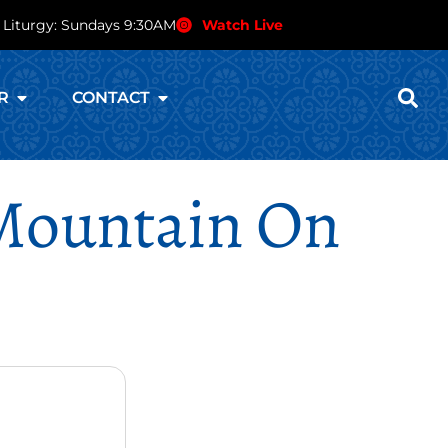
 Liturgy: Sundays 9:30AM
Watch Live
R
CONTACT
 Mountain On