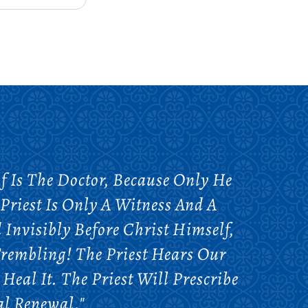
 Is The Doctor, Because Only He
Priest Is Only A Witness And A
 Invisibly Before Christ Himself,
rembling! The Priest Hears Our
Heal It. The Priest Will Prescribe
al Renewal."