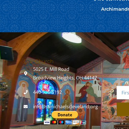
Archimandri
Our Church
5025 E. Mill Road
Broadview Heights, OH 44147
440-526-5192
info@stmichaelscleveland.org