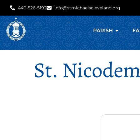
440-526-5192
info@stmichaelscleveland.org
PARISH
FA
St. Nicodem