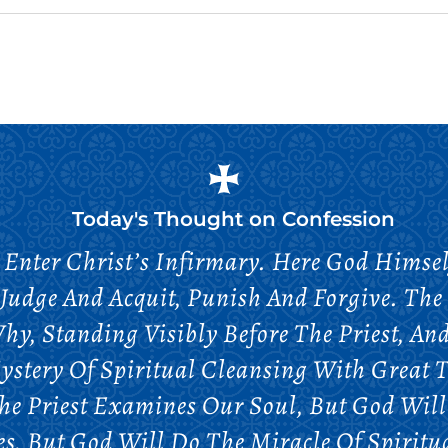
Today's Thought on
Confession
Enter Christ’s Infirmary. Here God Himself
Judge And Acquit, Punish And Forgive. The 
hy, Standing Visibly Before The Priest, And
stery Of Spiritual Cleansing With Great T
he Priest Examines Our Soul, But God Will 
s, But God Will Do The Miracle Of Spiritu