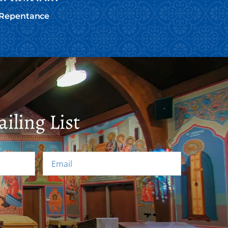
f Repentance
iling List