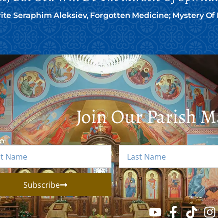
te Seraphim Aleksiev, Forgotten Medicine; Mystery O
Join Our Parish Ma
Subscribe