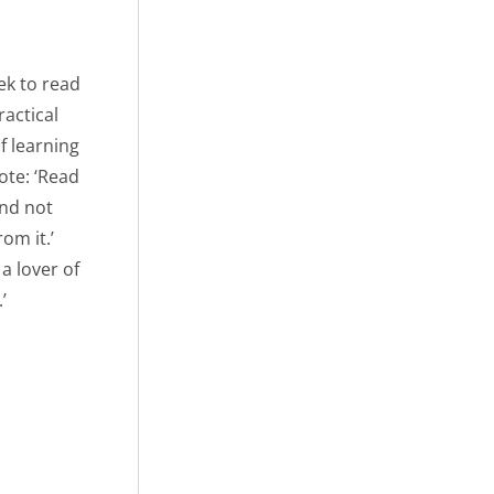
ek to read
actical
f learning
ote: ‘Read
and not
om it.’
a lover of
’