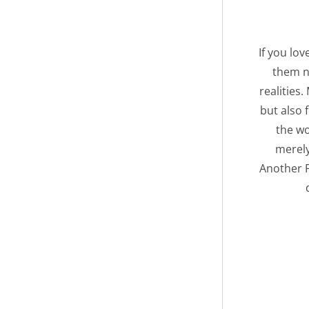
If you lo
them n
realities
but also 
the wo
merely
Another F