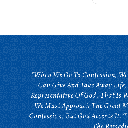
"When We Go To Confession, We 
Can Give And Take Away Life, 
Representative Of God. That Is W
We Must Approach The Great My
Confession, But God Accepts It. T
The Remedie