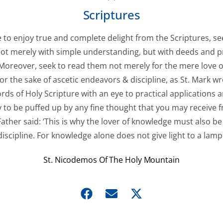
Scriptures
ve to enjoy true and complete delight from the Scriptures, se
ot merely with simple understanding, but with deeds and pr
. Moreover, seek to read them not merely for the mere love o
for the sake of ascetic endeavors & discipline, as St. Mark wr
rds of Holy Scripture with an eye to practical applications 
 to be puffed up by any fine thought that you may receive fr
ather said: ‘This is why the lover of knowledge must also be 
discipline. For knowledge alone does not give light to a lamp.
St. Nicodemos Of The Holy Mountain