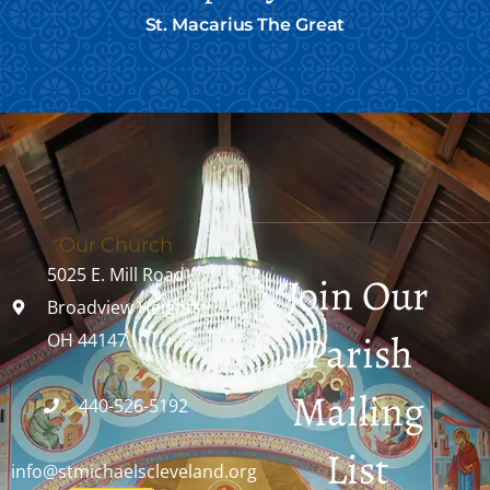
St. Macarius The Great
Our Church
5025 E. Mill Road
Join Our
Broadview Heights,
Parish
OH 44147
Mailing
440-526-5192
List
info@stmichaelscleveland.org