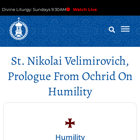
Divine Liturgy: Sundays 9:30AM
Watch Live
St. Nikolai Velimirovich,
Prologue From Ochrid On
Humility
Humility