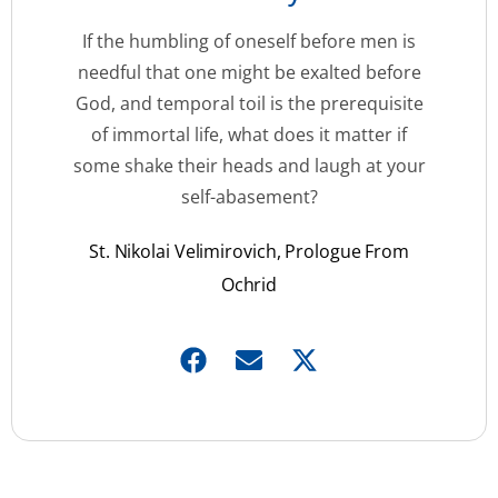
If the humbling of oneself before men is
needful that one might be exalted before
God, and temporal toil is the prerequisite
of immortal life, what does it matter if
some shake their heads and laugh at your
self-abasement?
St. Nikolai Velimirovich, Prologue From
Ochrid