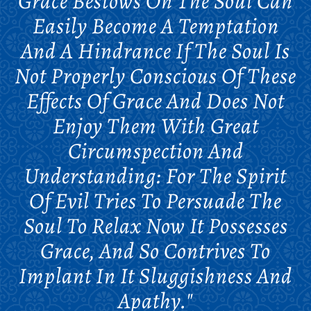
Grace Bestows On The Soul Can
Easily Become A Temptation
And A Hindrance If The Soul Is
Not Properly Conscious Of These
Effects Of Grace And Does Not
Enjoy Them With Great
Circumspection And
Understanding: For The Spirit
Of Evil Tries To Persuade The
Soul To Relax Now It Possesses
Grace, And So Contrives To
Implant In It Sluggishness And
Apathy."