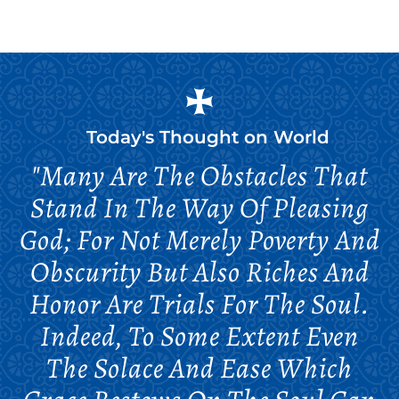
Today's Thought on
World
"Many Are The Obstacles That
Stand In The Way Of Pleasing
God; For Not Merely Poverty And
Obscurity But Also Riches And
Honor Are Trials For The Soul.
Indeed, To Some Extent Even
The Solace And Ease Which