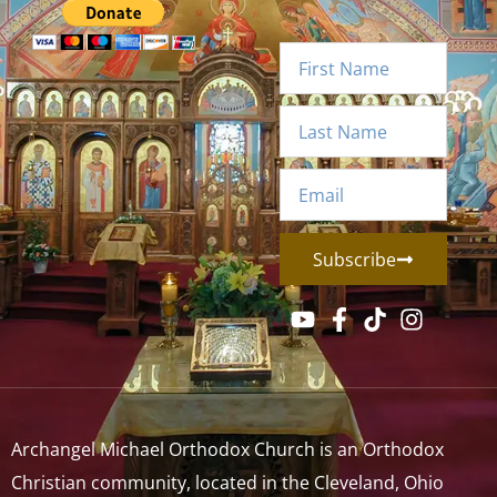
Subscribe
Archangel Michael Orthodox Church is an Orthodox
Christian community, located in the Cleveland, Ohio