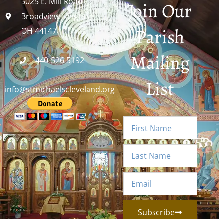
5025 E. Mill Road
Join Our
Broadview Heights,
Parish
OH 44147
Mailing
440-526-5192
List
info@stmichaelscleveland.org
Subscribe