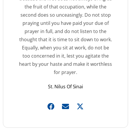
the fruit of that occupation, while the
second does so unceasingly. Do not stop
praying until you have paid your due of
prayer in full, and do not listen to the
thought that it is time to sit down to work.
Equally, when you sit at work, do not be
too concerned in it, lest you agitate the
heart by your haste and make it worthless
for prayer.
St. Nilus Of Sinai