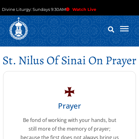
Divine Liturgy: Sundays 9:30AM
Watch Live
St. Nilus Of Sinai On Prayer
Prayer
Be fond of working with your hands, but
still more of the memory of prayer;
because the first does not always bring us