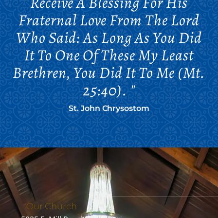
Receive A Blessing For His
Fraternal Love From The Lord
Who Said: As Long As You Did
It To One Of These My Least
Brethren, You Did It To Me (Mt.
25:40). "
St. John Chrysostom
Our Church