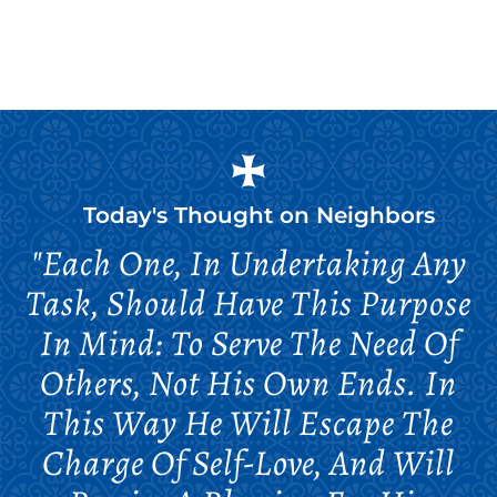
Today's Thought on
Neighbors
"Each One, In Undertaking Any
Task, Should Have This Purpose
In Mind: To Serve The Need Of
Others, Not His Own Ends. In
This Way He Will Escape The
Charge Of Self-Love, And Will