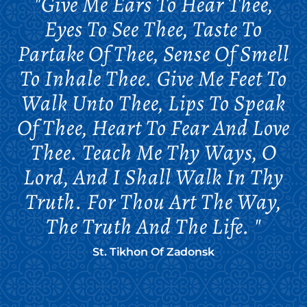
"Give Me Ears To Hear Thee,
Eyes To See Thee, Taste To
Partake Of Thee, Sense Of Smell
To Inhale Thee. Give Me Feet To
Walk Unto Thee, Lips To Speak
Of Thee, Heart To Fear And Love
Thee. Teach Me Thy Ways, O
Lord, And I Shall Walk In Thy
Truth. For Thou Art The Way,
The Truth And The Life. "
St. Tikhon Of Zadonsk