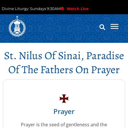
Divine Liturgy: Sundays 9:30AM
Watch Live
St. Nilus Of Sinai, Paradise
Of The Fathers On Prayer
Prayer
Prayer is the seed of gentleness and the