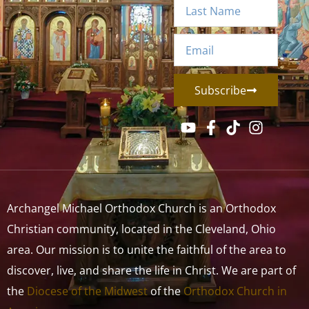
Subscribe
Archangel Michael Orthodox Church is an Orthodox
Christian community, located in the Cleveland, Ohio
area. Our mission is to unite the faithful of the area to
discover, live, and share the life in Christ. We are part of
the
Diocese of the Midwest
of the
Orthodox Church in