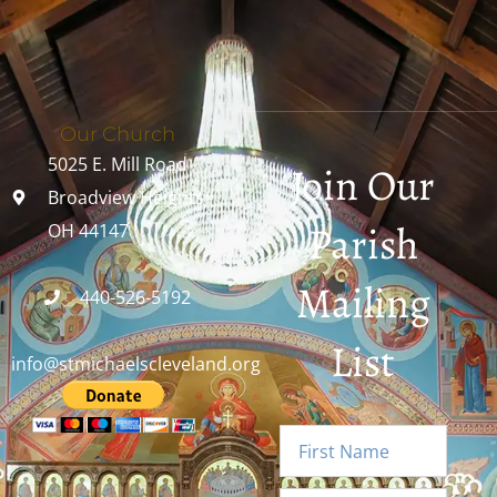
Our Church
5025 E. Mill Road
Join Our
Broadview Heights,
Parish
OH 44147
Mailing
440-526-5192
List
info@stmichaelscleveland.org