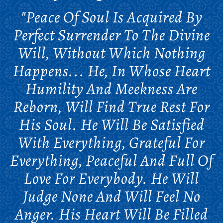
"Peace Of Soul Is Acquired By
Perfect Surrender To The Divine
Will, Without Which Nothing
Happens... He, In Whose Heart
Humility And Meekness Are
Reborn, Will Find True Rest For
His Soul. He Will Be Satisfied
With Everything, Grateful For
Everything, Peaceful And Full Of
Love For Everybody. He Will
Judge None And Will Feel No
Anger. His Heart Will Be Filled