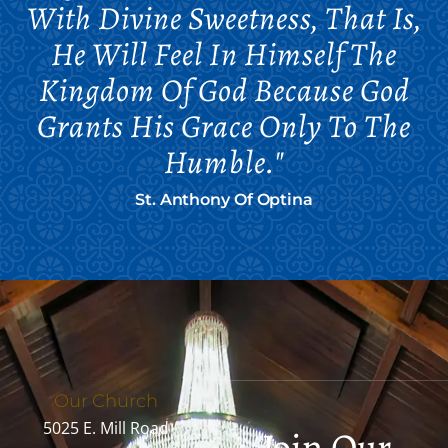
With Divine Sweetness, That Is,
He Will Feel In Himself The
Kingdom Of God Because God
Grants His Grace Only To The
Humble."
St. Anthony Of Optina
Our Church
5025 E. Mill Road
Join Our