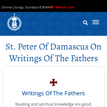
Divine Liturgy: Sundays 9:30AM
Watch Live
St. Peter Of Damascus On
Writings Of The Fathers
Writings Of The Fathers
Reading and spiritual knowledge are good,