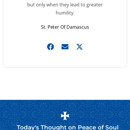
but only when they lead to greater
humility.
St. Peter Of Damascus
Today's Thought on
Peace of Soul