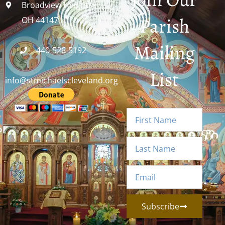
Broadview Heights,
Parish
OH 44147
Mailing
440-526-5192
List
info@stmichaelscleveland.org
Subscribe