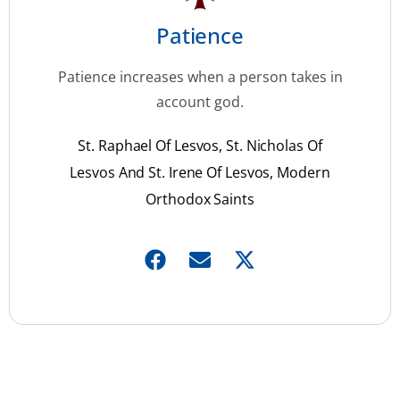
Patience
Patience increases when a person takes in
account god.
St. Raphael Of Lesvos, St. Nicholas Of
Lesvos And St. Irene Of Lesvos, Modern
Orthodox Saints