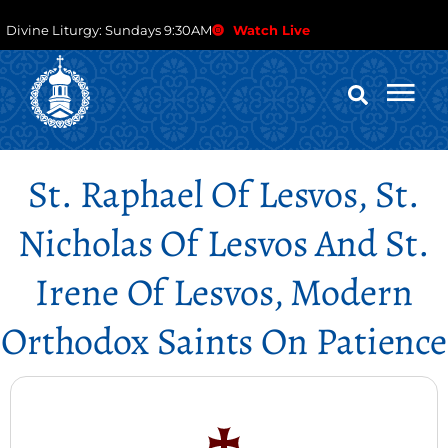
Divine Liturgy: Sundays 9:30AM
Watch Live
St. Raphael Of Lesvos, St.
Nicholas Of Lesvos And St.
Irene Of Lesvos, Modern
Orthodox Saints On Patience