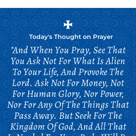
Today's Thought on
Prayer
"And When You Pray, See That
You Ask Not For What Is Alien
To Your Life, And Provoke The
Lord. Ask Not For Money, Not
For Human Glory, Nor Power,
Nor For Any Of The Things That
Pass Away. But Seek For The
Kingdom Of God, And All That