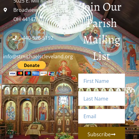
5025 E. Mill Road
Join Our
Broadview Heights,
Parish
OH 44147
Mailing
440-526-5192
List
info@stmichaelscleveland.org
Subscribe