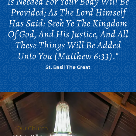
Is Needed For Your Body Will Be
Provided; As The Lord Himself
Has Said: Seek Ye The Kingdom
Of God, And His Justice, And All
These Things Will Be Added
Unto You (Matthew 6:33)."
St. Basil The Great
Our Church