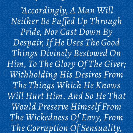
"Accordingly, A Man Will
Neither Be Puffed Up Through
Pride, Nor Cast Down By
Despair, If He Uses The Good
Things Divinely Bestowed On
Him, To The Glory Of The Giver;
Withholding His Desires From
The Things Which He Knows
Will Hurt Him. And So He That
Would Preserve Himself From
The Wickedness Of Envy, From
The Corruption Of Sensuality,