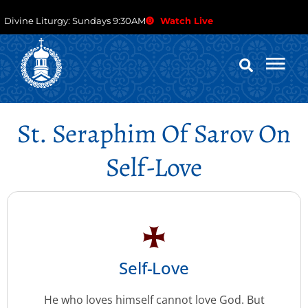
Divine Liturgy: Sundays 9:30AM
Watch Live
St. Seraphim Of Sarov On
Self-Love
Self-Love
He who loves himself cannot love God. But