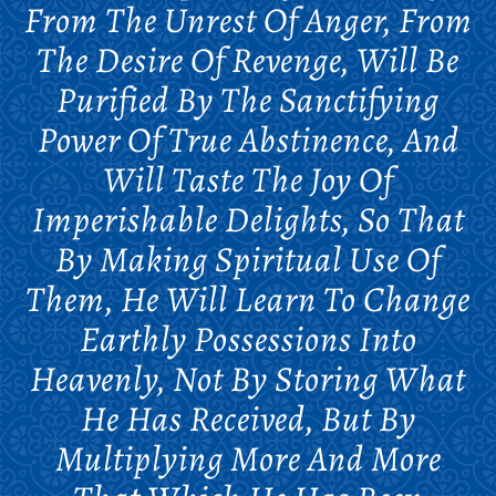
From The Unrest Of Anger, From
The Desire Of Revenge, Will Be
Purified By The Sanctifying
Power Of True Abstinence, And
Will Taste The Joy Of
Imperishable Delights, So That
By Making Spiritual Use Of
Them, He Will Learn To Change
Earthly Possessions Into
Heavenly, Not By Storing What
He Has Received, But By
Multiplying More And More