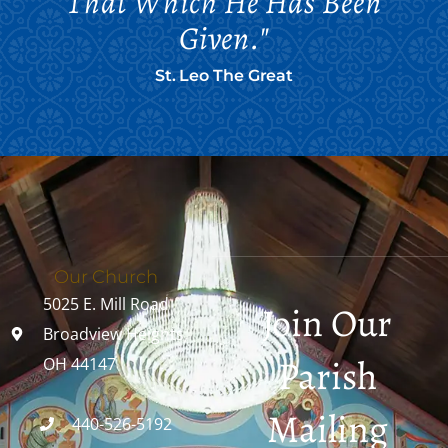
That Which He Has Been
Given."
St. Leo The Great
Our Church
5025 E. Mill Road
Join Our
Broadview Heights,
Parish
OH 44147
Mailing
440-526-5192