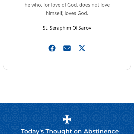
he who, for love of God, does not love
himself, loves God.
St. Seraphim Of Sarov
Today's Thought on
Abstinence