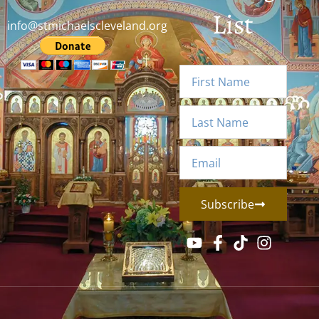
List
info@stmichaelscleveland.org
Subscribe