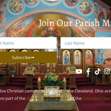
Join Our Parish Ma
Subscribe
 Christian community, located in the Cleveland, Ohio area. 
 are part of the
Diocese of the Midwest
of the
Orthodox Churc