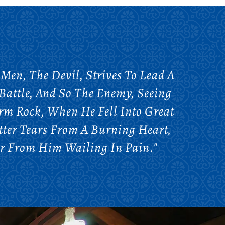
 Men, The Devil, Strives To Lead A
Battle, And So The Enemy, Seeing
rm Rock, When He Fell Into Great
itter Tears From A Burning Heart,
Far From Him Wailing In Pain."