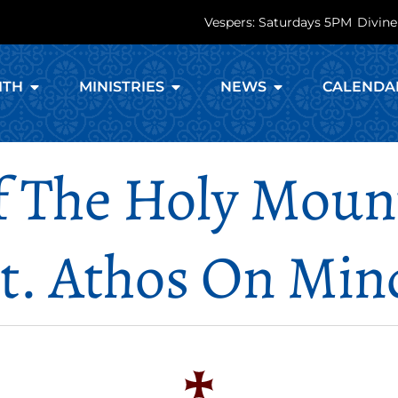
Vespers: Saturdays 5PM
Divine
ITH
MINISTRIES
NEWS
CALENDA
Of The Holy Mou
. Athos On Min