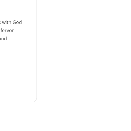
s with God
 fervor
 and