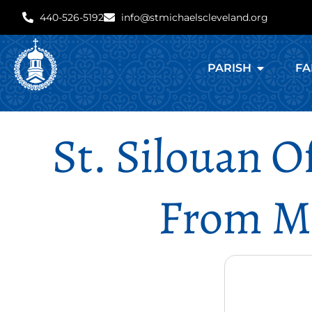
440-526-5192
info@stmichaelscleveland.org
PARISH
FA
St. Silouan 
From Mt