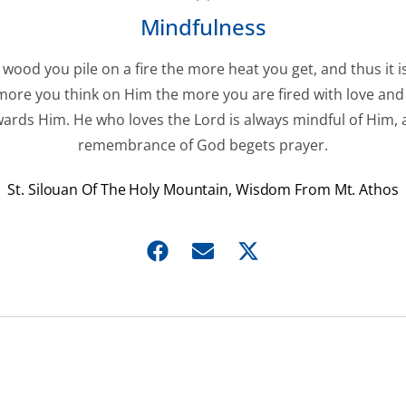
Mindfulness
wood you pile on a fire the more heat you get, and thus it i
more you think on Him the more you are fired with love and
ards Him. He who loves the Lord is always mindful of Him,
remembrance of God begets prayer.
St. Silouan Of The Holy Mountain, Wisdom From Mt. Athos