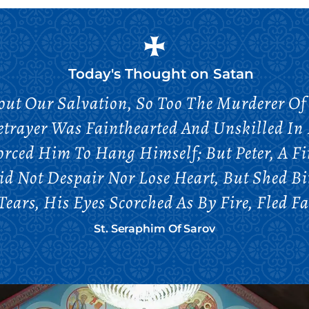
Today's Thought on
Satan
bout Our Salvation, So Too The Murderer Of
etrayer Was Fainthearted And Unskilled In 
orced Him To Hang Himself; But Peter, A Fi
Did Not Despair Nor Lose Heart, But Shed B
ears, His Eyes Scorched As By Fire, Fled 
St. Seraphim Of Sarov