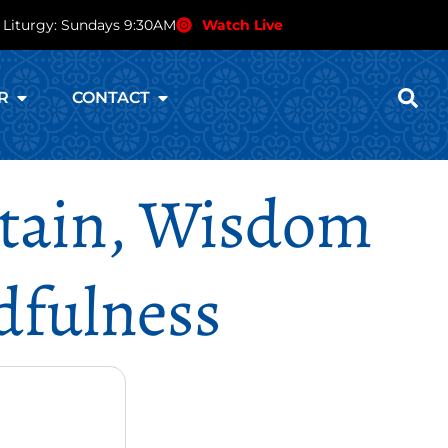
 Liturgy: Sundays 9:30AM
Watch Live
R
CONTACT
ntain, Wisdom
dfulness