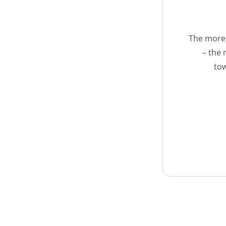
The more 
– the 
tow