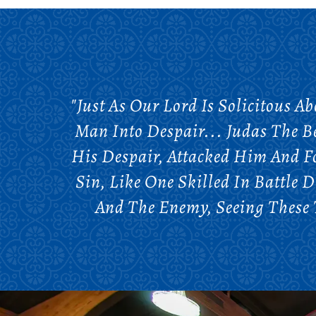
"Just As Our Lord Is Solicitous A
Man Into Despair... Judas The B
His Despair, Attacked Him And F
Sin, Like One Skilled In Battle 
And The Enemy, Seeing These T