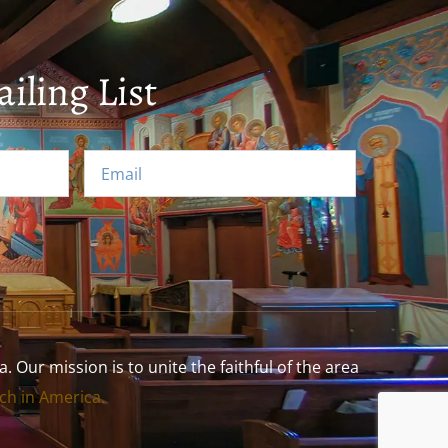
iling List
Our mission is to unite the faithful of the area
h in America.