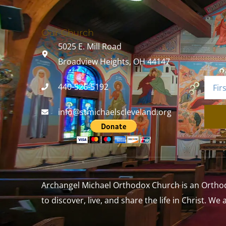
Our Church
5025 E. Mill Road
Broadview Heights, OH 44147
440-526-5192
info@stmichaelscleveland.org
Archangel Michael Orthodox Church is an Orthodox
to discover, live, and share the life in Christ. We