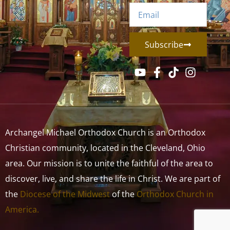
Subscribe
Archangel Michael Orthodox Church is an Orthodox
Christian community, located in the Cleveland, Ohio
area. Our mission is to unite the faithful of the area to
discover, live, and share the life in Christ. We are part of
the
Diocese of the Midwest
of the
Orthodox Church in
America.