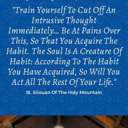
"Train Yourself To Cut Off An
Intrusive Thought
Immediately… Be At Pains Over
This, So That You Acquire The
Habit. The Soul Is A Creature Of
Habit: According To The Habit
You Have Acquired, So Will You
Act All The Rest Of Your Life."
St. Silouan Of The Holy Mountain