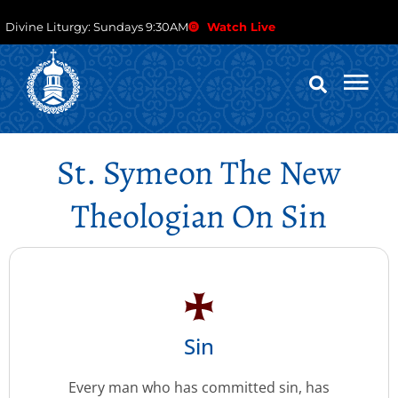
Divine Liturgy: Sundays 9:30AM
Watch Live
St. Symeon The New
Theologian On Sin
Sin
Every man who has committed sin, has