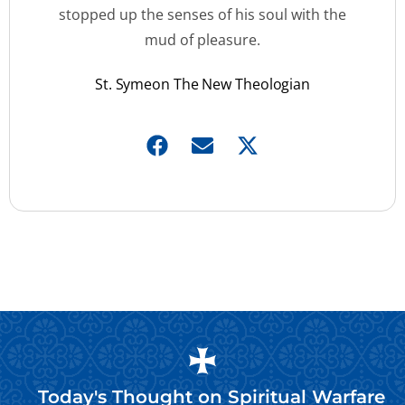
stopped up the senses of his soul with the
mud of pleasure.
St. Symeon The New Theologian
Today's Thought on
Spiritual Warfare