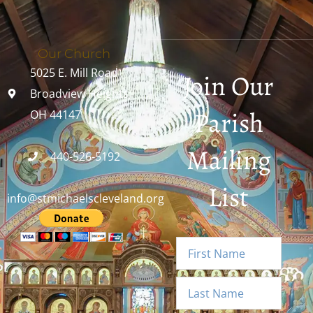
Our Church
5025 E. Mill Road
Join Our
Broadview Heights,
Parish
OH 44147
Mailing
440-526-5192
List
info@stmichaelscleveland.org