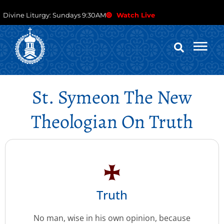
Divine Liturgy: Sundays 9:30AM
Watch Live
St. Symeon The New
Theologian On Truth
Truth
No man, wise in his own opinion, because