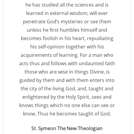
he has studied all the sciences and is
learned in external wisdom, will ever
penetrate God’s mysteries or see them
unless he first humbles himself and
becomes foolish in his heart, repudiating
his self-opinion together with his
acquirements of learning. For a man who
acts thus and follows with undaunted faith
those who are wise in things Divine, is
guided by them and with them enters into
the city of the living God, and, taught and
enlightened by the Holy Spirit, sees and
knows things which no one else can see or
know. Thus he becomes taught of God.
St. Symeon The New Theologian