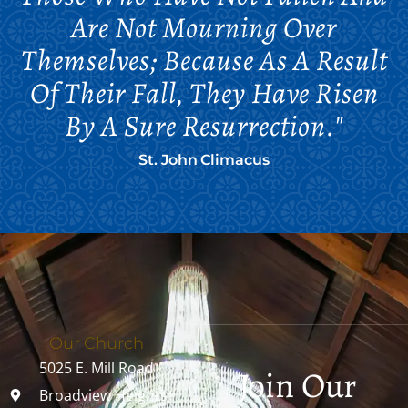
Are Not Mourning Over
Themselves; Because As A Result
Of Their Fall, They Have Risen
By A Sure Resurrection."
St. John Climacus
Our Church
5025 E. Mill Road
Join Our
Broadview Heights,