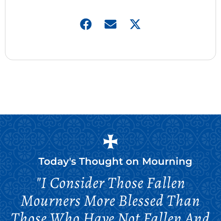
Today's Thought on
Mourning
"I Consider Those Fallen
Mourners More Blessed Than
Those Who Have Not Fallen And