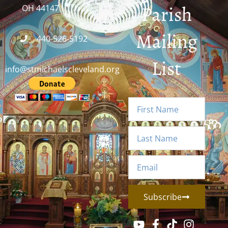
Parish
OH 44147
Mailing
440-526-5192
List
info@stmichaelscleveland.org
Subscribe