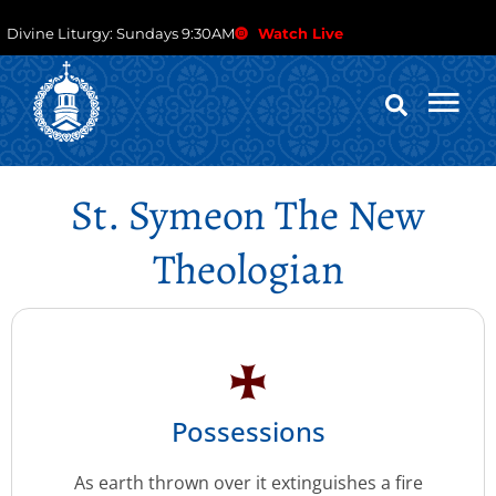
Divine Liturgy: Sundays 9:30AM
Watch Live
St. Symeon The New
Theologian
Possessions
As earth thrown over it extinguishes a fire