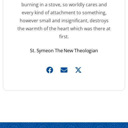
burning in a stove, so worldly cares and
every kind of attachment to something,
however small and insignificant, destroys
the warmth of the heart which was there at
first.
St. Symeon The New Theologian