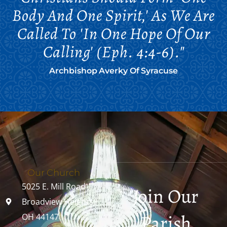
Body And One Spirit,' As We Are
Called To 'in One Hope Of Our
Calling' (Eph. 4:4-6)."
Archbishop Averky Of Syracuse
Our Church
5025 E. Mill Road
Join Our
Broadview Heights,
Parish
OH 44147