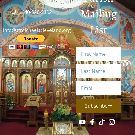
Mailing
440-526-5192
List
info@stmichaelscleveland.org
Subscribe