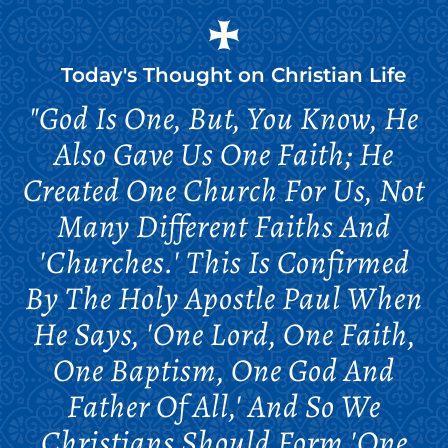
Today's Thought on
Christian Life
"God Is One, But, You Know, He
Also Gave Us One Faith; He
Created One Church For Us, Not
Many Different Faiths And
'churches.' This Is Confirmed
By The Holy Apostle Paul When
He Says, 'One Lord, One Faith,
One Baptism, One God And
Father Of All,' And So We
Christians Should Form 'one