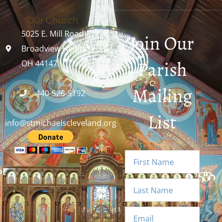
Our Church
5025 E. Mill Road
Join Our
Broadview Heights,
Parish
OH 44147
Mailing
440-526-5192
List
info@stmichaelscleveland.org