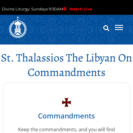
Divine Liturgy: Sundays 9:30AM
Watch Live
St. Thalassios The Libyan On
Commandments
Commandments
Keep the commandments, and you will find