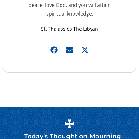
peace; love God, and you will attain
spiritual knowledge.
St. Thalassios The Libyan
Today's Thought on
Mourning