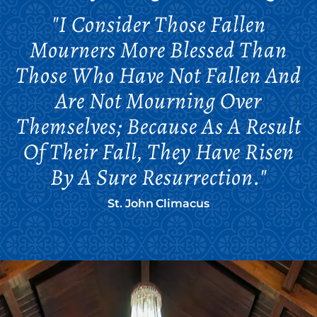
"I Consider Those Fallen
Mourners More Blessed Than
Those Who Have Not Fallen And
Are Not Mourning Over
Themselves; Because As A Result
Of Their Fall, They Have Risen
By A Sure Resurrection."
St. John Climacus