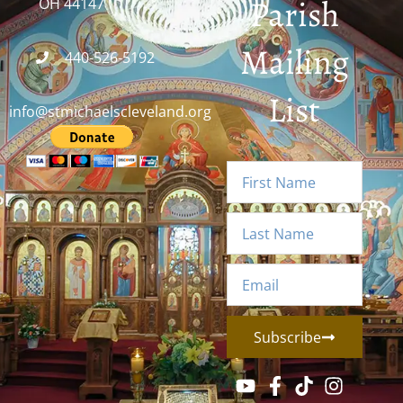
Parish
OH 44147
Mailing
440-526-5192
List
info@stmichaelscleveland.org
Subscribe