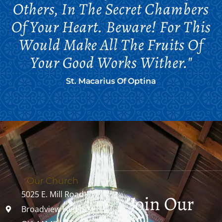
Others, In The Secret Chambers
Of Your Heart. Beware! For This
Would Make All The Fruits Of
Your Good Works Wither."
St. Macarius Of Optina
Our Church
5025 E. Mill Road
Join Our
Broadview Heights,