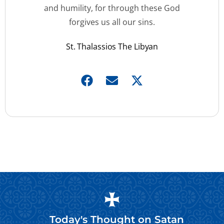
and humility, for through these God
forgives us all our sins.
St. Thalassios The Libyan
Today's Thought on
Satan