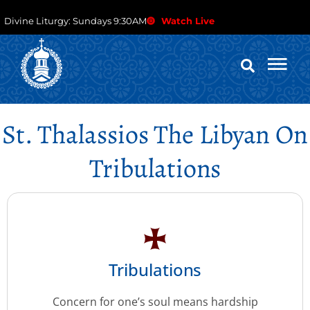
Divine Liturgy: Sundays 9:30AM
Watch Live
St. Thalassios The Libyan On
Tribulations
Tribulations
Concern for one’s soul means hardship