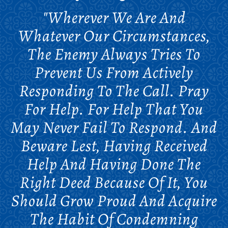
"Wherever We Are And
Whatever Our Circumstances,
The Enemy Always Tries To
Prevent Us From Actively
Responding To The Call. Pray
For Help. For Help That You
May Never Fail To Respond. And
Beware Lest, Having Received
Help And Having Done The
Right Deed Because Of It, You
Should Grow Proud And Acquire
The Habit Of Condemning