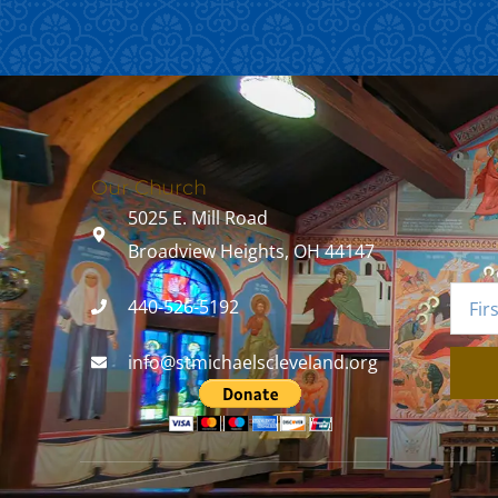
Our Church
5025 E. Mill Road
Broadview Heights, OH 44147
440-526-5192
info@stmichaelscleveland.org