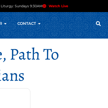
 Liturgy: Sundays 9:30AM
Watch Live
R
CONTACT
, Path To
ians