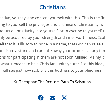
Christians
istian, you say, and content yourself with this. This is the fir
ing to yourself the privileges and promise of Christianity, w
oot true Christianity into yourself; or to ascribe to yourself 
nly be acquired by your strength and inner worthiness. Expl
lf that it is illusory to hope in a name, that God can raise a
m from a stone and can take away your promise at any time
ons for participating in them are not soon fulfilled. Mainly, cl
 what it means to be a Christian, unite yourself to this ideal
will see just how stable is this buttress to your blindness.
St. Theophan The Recluse, Path To Salvation