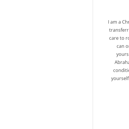
I am a Chr
transferr
care to r
can o
yourse
Abraha
conditi
yourself