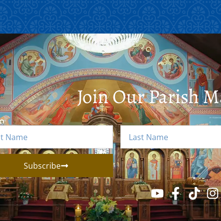
Join Our Parish Ma
Subscribe