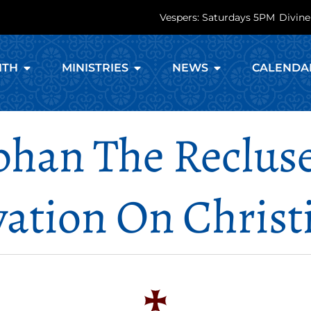
Vespers: Saturdays 5PM
Divine
ITH
MINISTRIES
NEWS
CALENDA
phan The Recluse
vation On Christ