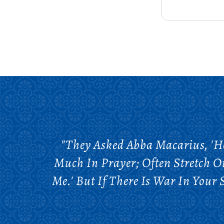
"They Asked Abba Macarius, 'H
Much In Prayer; Often Stretch O
Me.' But If There Is War In You