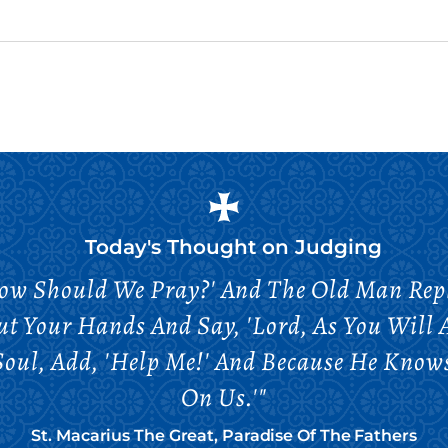
Today's Thought on
Judging
ow Should We Pray?' And The Old Man Repli
ut Your Hands And Say, 'Lord, As You Wil
r Soul, Add, 'Help Me!' And Because He Kn
On Us.'"
St. Macarius The Great, Paradise Of The Fathers