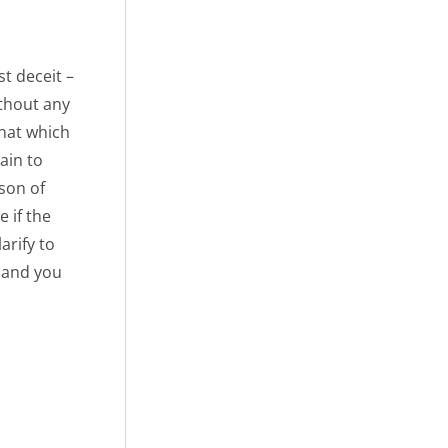
st deceit –
ithout any
that which
ain to
 son of
 if the
arify to
, and you