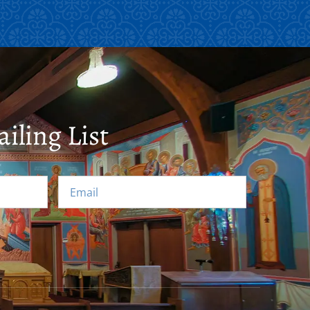
iling List