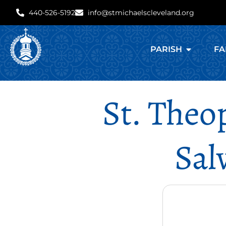
440-526-5192
info@stmichaelscleveland.org
PARISH
FA
St. Theo
Sal