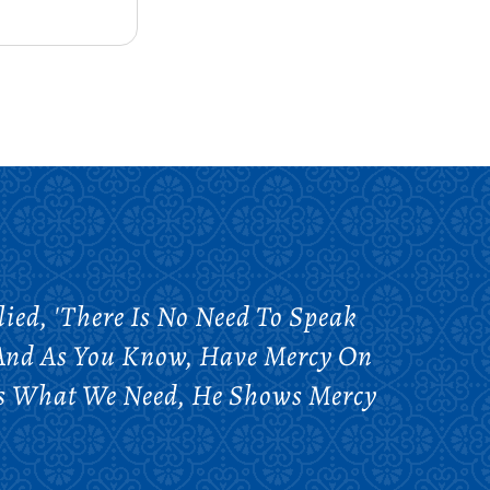
ed, 'There Is No Need To Speak
l And As You Know, Have Mercy On
ows What We Need, He Shows Mercy