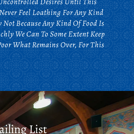
ncontrolled Desires Until This
Never Feel Loathing For Any Kind
y Not Because Any Kind Of Food Is
Richly We Can To Some Extent Keep
Poor What Remains Over, For This
iling List