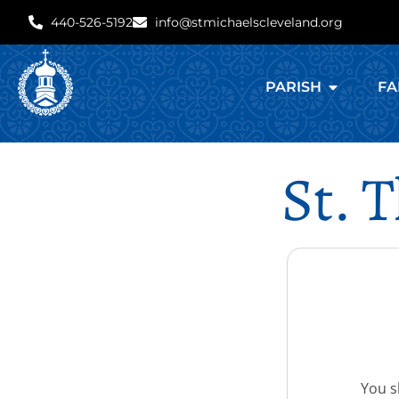
440-526-5192
info@stmichaelscleveland.org
PARISH
FA
St. 
You sh