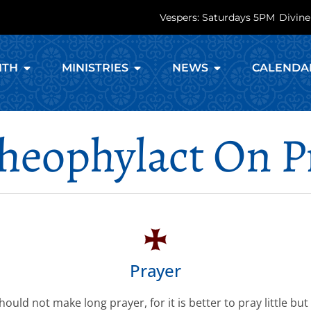
Vespers: Saturdays 5PM
Divine
ITH
MINISTRIES
NEWS
CALENDA
Theophylact On P
Prayer
ould not make long prayer, for it is better to pray little but