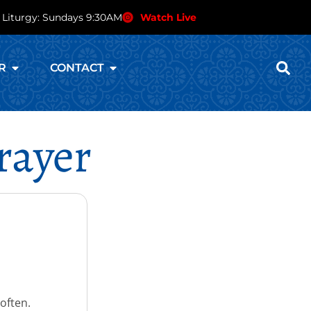
 Liturgy: Sundays 9:30AM
Watch Live
R
CONTACT
rayer
 often.