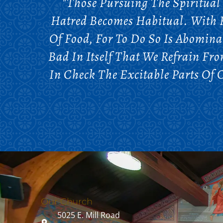
"Those Pursuing The Spiritual
Hatred Becomes Habitual. With R
Of Food, For To Do So Is Abomina
Bad In Itself That We Refrain Fr
In Check The Excitable Parts Of
Our Church
5025 E. Mill Road