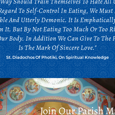
 Way Should Train Themselves To Hate All U
egard To Self-Control In Eating, We Must 
ble And Utterly Demonic. It Is Emphaticall
om It. But By Not Eating Too Much Or Too 
 Our Body. In Addition We Can Give To The 
Is The Mark Of Sincere Love."
St. Diadochos Of Photiki, On Spiritual Knowledge
Join Our Parish Ma