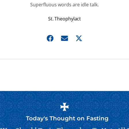
Superfluous words are idle talk.
St. Theophylact
Today's Thought on
Fasting