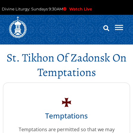
Divine Liturgy: Sundays 9:30AM
Watch Live
St. Tikhon Of Zadonsk On
Temptations
Temptations
Temptations are permitted so that we may