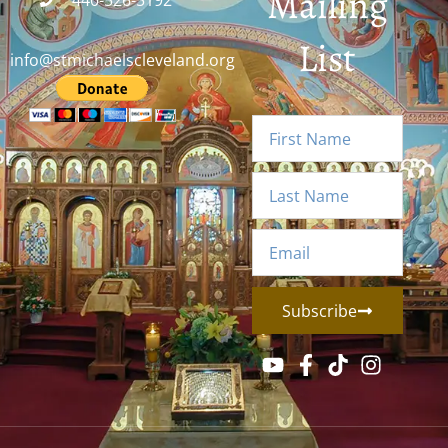
Mailing
440-526-5192
List
info@stmichaelscleveland.org
Subscribe