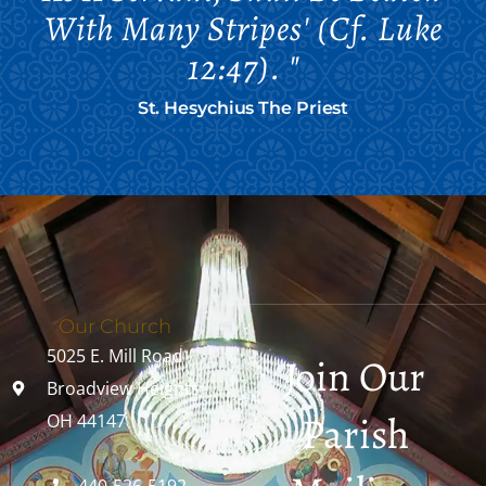
With Many Stripes' (cf. Luke
12:47). "
St. Hesychius The Priest
Our Church
5025 E. Mill Road
Join Our
Broadview Heights,
Parish
OH 44147