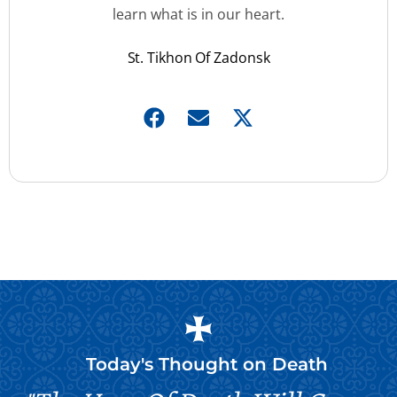
learn what is in our heart.
St. Tikhon Of Zadonsk
Today's Thought on
Death