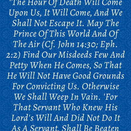
"The Hour Of Death Will Come
Upon Us, It Will Come, And We
Shall Not Escape It. May The
Prince Of This World And Of
The Air (cf. John 14:30; Eph.
2:2) Find Our Misdeeds Few And
Petty When He Comes, So That
He Will Not Have Good Grounds
For Convicting Us. Otherwise
We Shall Weep In Vain. 'For
That Servant Who Knew His
Lord's Will And Did Not Do It
As A Servant, Shall Be Beaten