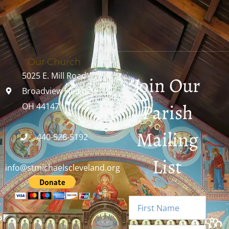
Our Church
5025 E. Mill Road
Join Our
Broadview Heights,
Parish
OH 44147
Mailing
440-526-5192
List
info@stmichaelscleveland.org