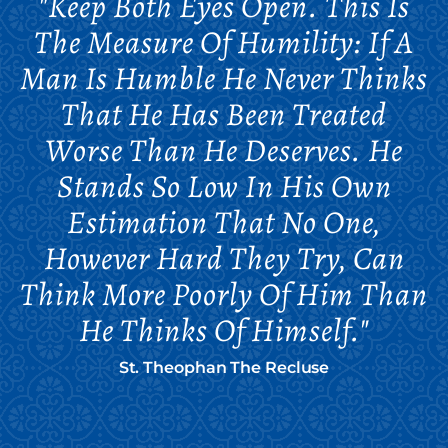
"Keep Both Eyes Open. This Is
The Measure Of Humility: If A
Man Is Humble He Never Thinks
That He Has Been Treated
Worse Than He Deserves. He
Stands So Low In His Own
Estimation That No One,
However Hard They Try, Can
Think More Poorly Of Him Than
He Thinks Of Himself."
St. Theophan The Recluse