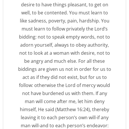
desire to have things pleasant, to get on
well, to be contented. You must learn to
like sadness, poverty, pain, hardship. You
must learn to follow privately the Lord’s
bidding: not to speak empty words, not to
adorn yourself, always to obey authority,
not to look at a woman with desire, not to
be angry and much else. For all these
biddings are given us not in order for us to
act as if they did not exist, but for us to
follow: otherwise the Lord of mercy would
not have burdened us with them. If any
man will come after me, let him deny
himself, He said (Matthew 16:24), thereby
leaving it to each person’s own will-if any
man will-and to each person’s endeavor: