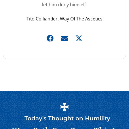
let him deny himself.
Tito Colliander, Way Of The Ascetics
Today's Thought on
Humility