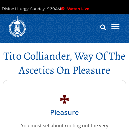
Divine Liturgy: Sundays 9:30AM
Watch Live
Tito Colliander, Way Of The
Ascetics On Pleasure
Pleasure
You must set about rooting out the very