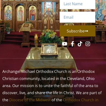
Subscribe
Archangel Michael Orthodox Church is an Orthodox
Christian community, located in the Cleveland, Ohio
area. Our mission is to unite the faithful of the area to
discover, live, and share the life in Christ. We are part of
the
Diocese of the Midwest
of the
Orthodox Church in