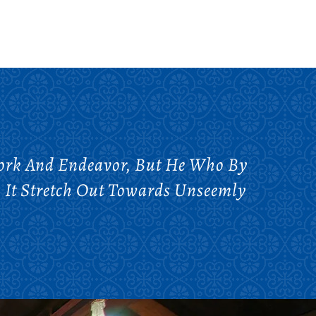
Work And Endeavor, But He Who By
 It Stretch Out Towards Unseemly