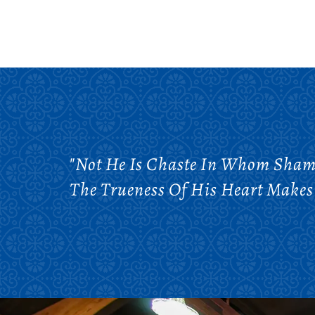
"Not He Is Chaste In Whom Shame
The Trueness Of His Heart Makes