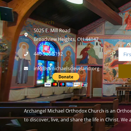
Our Church
5025 E. Mill Road
Broadview Heights, OH 44147
440-526-5192
info@stmichaelscleveland.org
Archangel Michael Orthodox Church is an Orthodox
to discover, live, and share the life in Christ. We