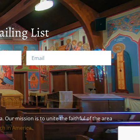
iling List
Our mission is to unite the faithful of the area
h in America.