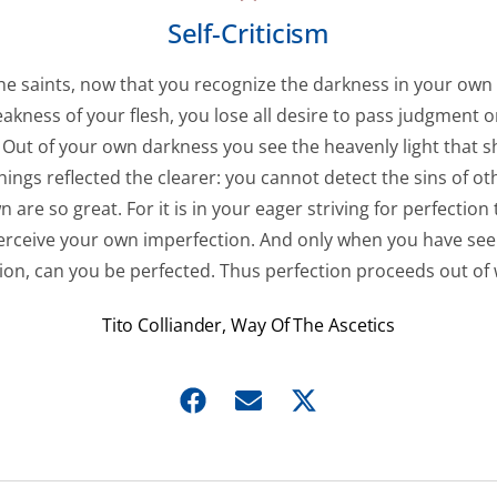
Self-Criticism
the saints, now that you recognize the darkness in your own
akness of your flesh, you lose all desire to pass judgment 
Out of your own darkness you see the heavenly light that sh
hings reflected the clearer: you cannot detect the sins of ot
 are so great. For it is in your eager striving for perfection
perceive your own imperfection. And only when you have se
ion, can you be perfected. Thus perfection proceeds out of
Tito Colliander, Way Of The Ascetics