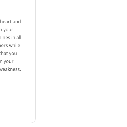
 heart and
on your
ines in all
hers while
 that you
en your
 weakness.