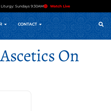
 Liturgy: Sundays 9:30AM
Watch Live
R
CONTACT
 Ascetics On