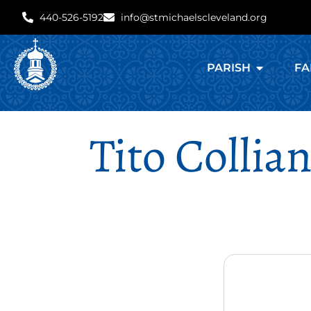
440-526-5192
info@stmichaelscleveland.org
PARISH
FA
Tito Collia