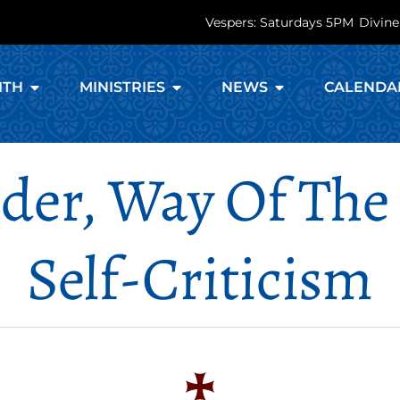
Vespers: Saturdays 5PM
Divine
ITH
MINISTRIES
NEWS
CALENDA
nder, Way Of The
Self-Criticism