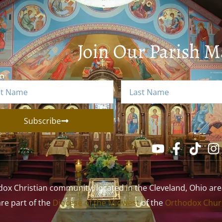
Join Our Parish Ma
Subscribe
 Christian community, located in the Cleveland, Ohio area. 
 are part of the
Diocese of the Midwest
of the
Orthodox Churc