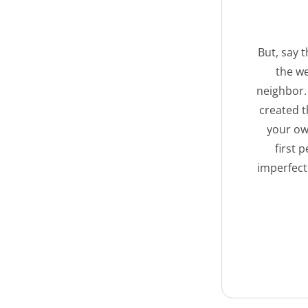
But, say 
the we
neighbor. 
created t
your own
first 
imperfect