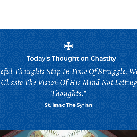
Today's Thought on
Chastity
ful Thoughts Stop In Time Of Struggle, 
 Chaste The Vision Of His Mind Not Letting
Thoughts."
St. Isaac The Syrian