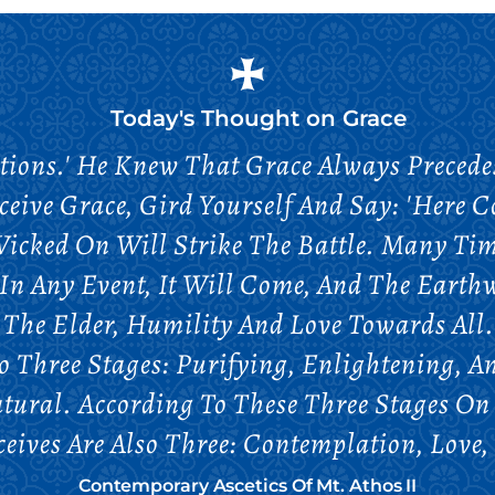
Today's Thought on
Grace
tions.' He Knew That Grace Always Preced
ceive Grace, Gird Yourself And Say: 'Here C
Wicked On Will Strike The Battle. Many Ti
 In Any Event, It Will Come, And The Earth
 The Elder, Humility And Love Towards All
to Three Stages: Purifying, Enlightening, A
tural. According To These Three Stages On
ceives Are Also Three: Contemplation, Love,
Contemporary Ascetics Of Mt. Athos II