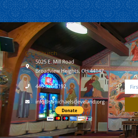
Our Church
5025 E. Mill Road
Broadview Heights, OH 44147
440-526-5192
info@stmichaelscleveland.org