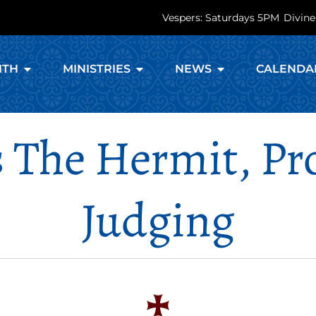
Vespers: Saturdays 5PM
Divine
ITH
MINISTRIES
NEWS
CALENDA
s The Hermit, P
Judging