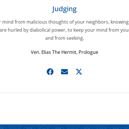
Judging
 mind from malicious thoughts of your neighbors, knowing
are hurled by diabolical power, to keep your mind from you
and from seeking.
Ven. Elias The Hermit, Prologue