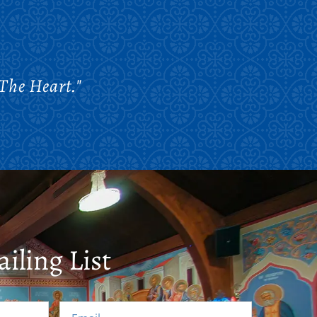
The Heart."
iling List