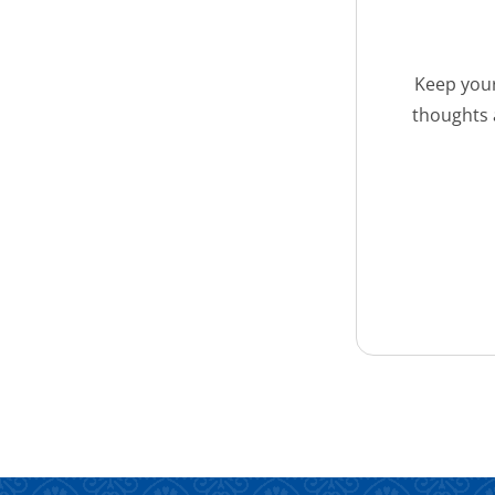
Keep your
thoughts 