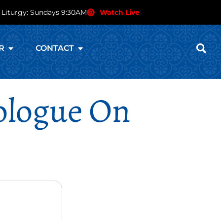
 Liturgy: Sundays 9:30AM
Watch Live
R
CONTACT
rologue On