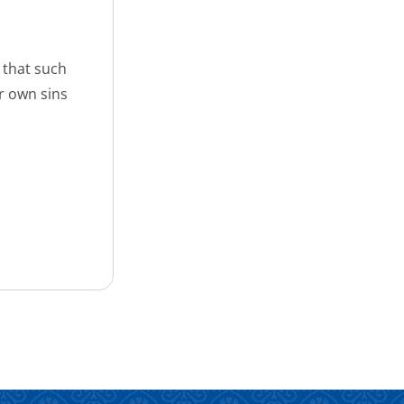
 that such
r own sins