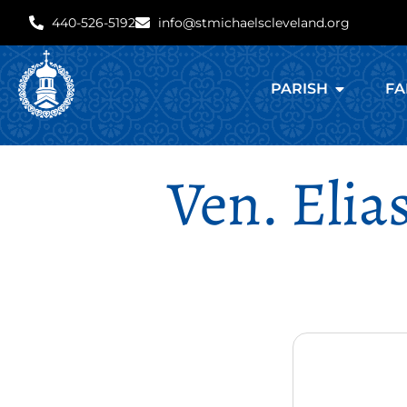
440-526-5192
info@stmichaelscleveland.org
PARISH
FA
Ven. Elia