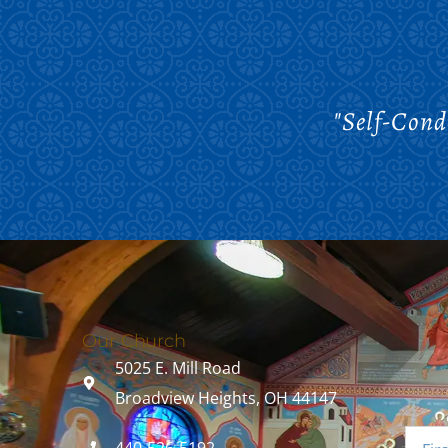
"Self-Cond
Our Church
5025 E. Mill Road
Broadview Heights, OH 44147