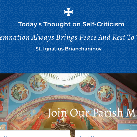
Today's Thought on
Self-Criticism
emnation Always Brings Peace And Rest To 
St. Ignatius Brianchaninov
Join Our Parish Ma