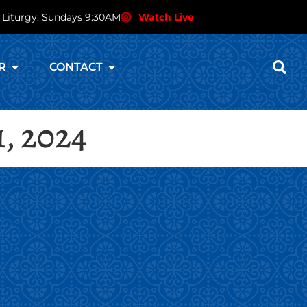
 Liturgy: Sundays 9:30AM
Watch Live
R
CONTACT
1, 2024