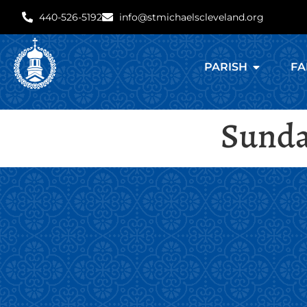
440-526-5192
info@stmichaelscleveland.org
PARISH
FA
Sunday