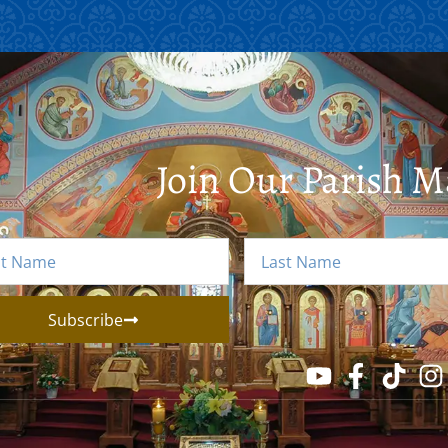
Join Our Parish Ma
Subscribe