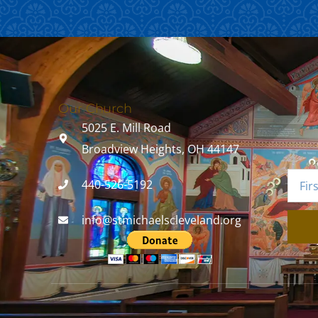
Our Church
5025 E. Mill Road
Broadview Heights, OH 44147
440-526-5192
info@stmichaelscleveland.org