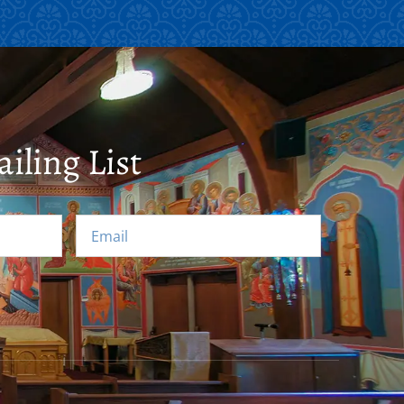
iling List