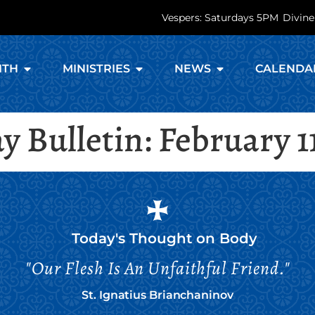
Vespers: Saturdays 5PM
Divine
ITH
MINISTRIES
NEWS
CALENDA
 Bulletin: February 1
Today's Thought on
Body
"Our Flesh Is An Unfaithful Friend."
St. Ignatius Brianchaninov