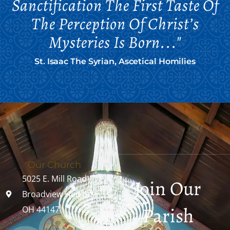
Sanctification The First Taste Of
The Perception Of Christ’s
Mysteries Is Born..."
St. Isaac The Syrian, Ascetical Homilies
Our Church
5025 E. Mill Road
Join Our
Broadview Heights,
Parish
OH 44147