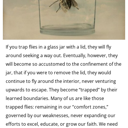
If you trap flies in a glass jar with a lid, they will fly
around seeking a way out. Eventually, however, they
will become so accustomed to the confinement of the
jar, that if you were to remove the lid, they would
continue to fly around the interior, never venturing
upwards to escape. They become “trapped” by their
learned boundaries. Many of us are like those
trapped flies: remaining in our “comfort zones,”
governed by our weaknesses, never expanding our
efforts to excel, educate, or grow our faith. We need