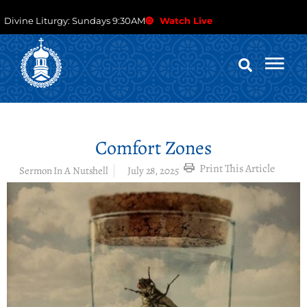
Divine Liturgy: Sundays 9:30AM
Watch Live
Comfort Zones
Print This Article
Sermon In A Nutshell
July 28, 2025