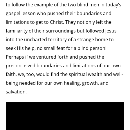
to follow the example of the two blind men in today’s
gospel lesson who pushed their boundaries and
limitations to get to Christ. They not only left the
familiarity of their surroundings but followed Jesus
into the uncharted territory of a strange home to
seek His help, no small feat for a blind person!
Perhaps if we ventured forth and pushed the
preconceived boundaries and limitations of our own
faith, we, too, would find the spiritual wealth and well-
being needed for our own healing, growth, and
salvation.