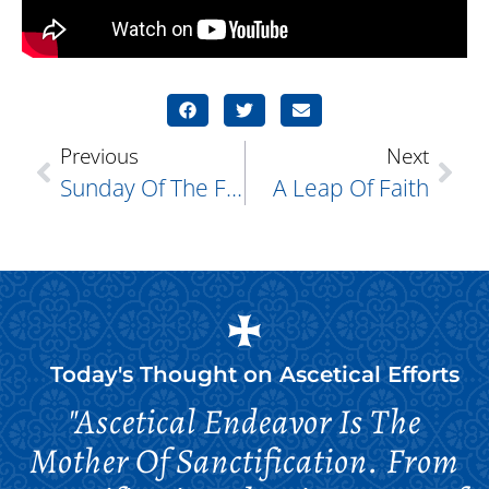
Previous
Next
Sunday Of The Fathers Of The First Six Ecumenical Councils
A Leap Of Faith
Today's Thought on
Ascetical Efforts
"Ascetical Endeavor Is The
Mother Of Sanctification. From