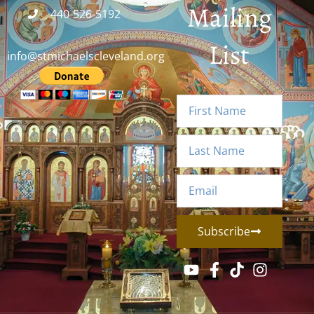
Mailing
440-526-5192
List
info@stmichaelscleveland.org
Subscribe