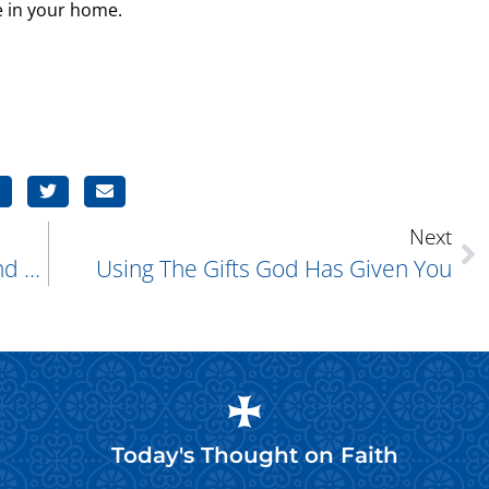
e in your home.
Next
“Do The Work Of An Evangelist.” (2nd Timothy 4:5)
Using The Gifts God Has Given You
Today's Thought on
Faith