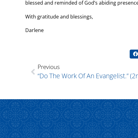
blessed and reminded of God’s abiding presenc
With gratitude and blessings,
Darlene
Previous