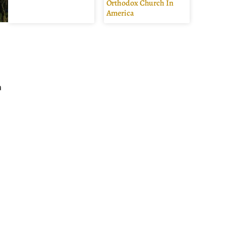
Orthodox Church In
America
a
.