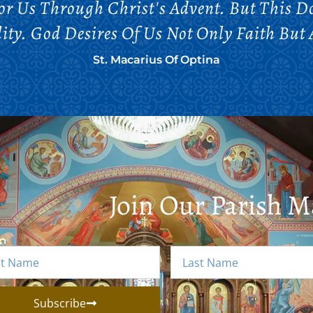
 For Us Through Christ's Advent. But This 
ity. God Desires Of Us Not Only Faith But 
St. Macarius Of Optina
Join Our Parish Ma
Subscribe