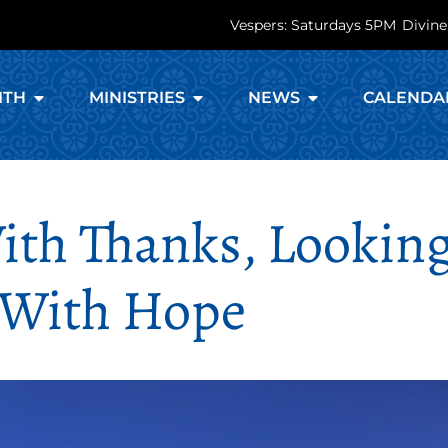
Vespers: Saturdays 5PM
Divine
ITH
MINISTRIES
NEWS
CALENDA
ith Thanks, Lookin
 With Hope