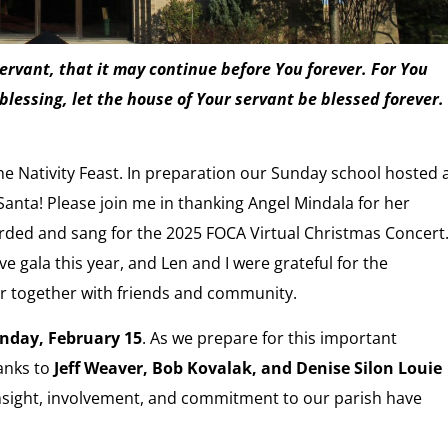
rvant, that it may continue before You forever. For You
blessing, let the house of Your servant be blessed forever.
 Nativity Feast. In preparation our Sunday school hosted 
anta! Please join me in thanking Angel Mindala for her
orded and sang for the 2025 FOCA Virtual Christmas Concert
 gala this year, and Len and I were grateful for the
r together with friends and community.
nday, February 15
. As we prepare for this important
hanks to
Jeff Weaver, Bob Kovalak, and Denise Silon Louie
 insight, involvement, and commitment to our parish have