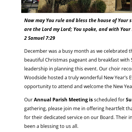
Now may You rule and bless the house of Your se
are the Lord my Lord; You spoke, and with Your 
2 Samuel 7:29
December was a busy month as we celebrated the
beautiful Christmas pageant and breakfast with S
leadership in planning this event. Our choir rec
Woodside hosted a truly wonderful New Year’s Eve
opportunity to attend and welcome the New Yea
Our
Annual Parish Meeting
is
scheduled for
Su
gathering, please join me in offering heartfelt t
for their dedicated service on our Board. Their
been a blessing to us all.