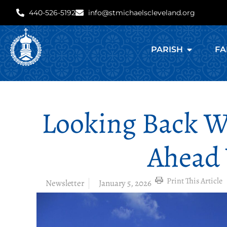
440-526-5192
info@stmichaelscleveland.org
PARISH
FA
Looking Back W
Ahead
Print This Article
Newsletter
January 5, 2026