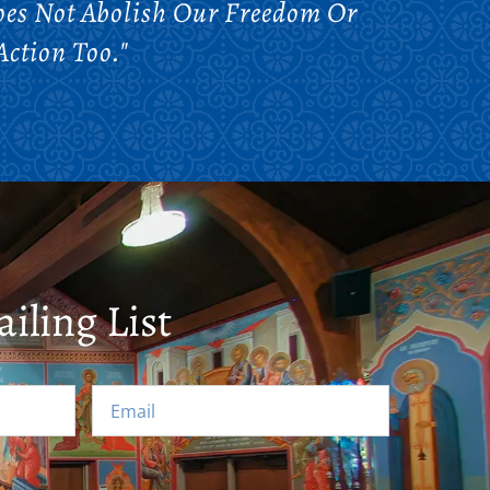
Does Not Abolish Our Freedom Or
Action Too."
iling List