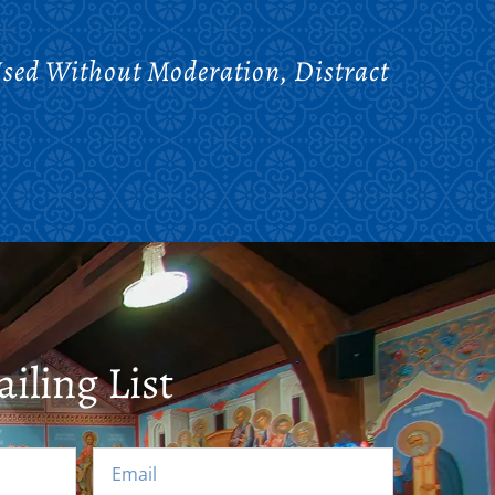
Used Without Moderation, Distract
iling List