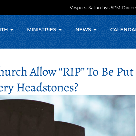
Vespers: Saturdays 5PM
Divine
ITH
MINISTRIES
NEWS
CALENDA
urch Allow “RIP” To Be Put
ry Headstones?