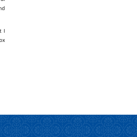
nd
 I
ox