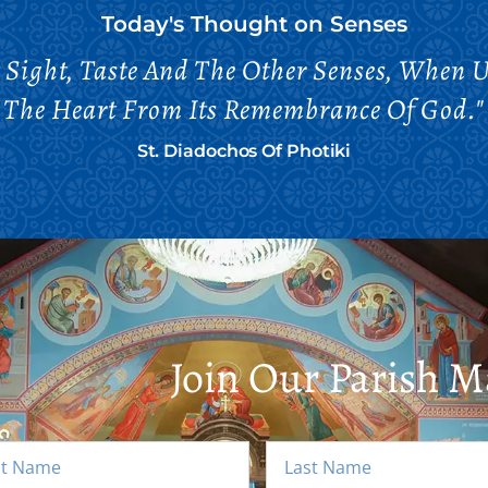
Today's Thought on
Senses
t Sight, Taste And The Other Senses, When 
The Heart From Its Remembrance Of God."
St. Diadochos Of Photiki
Join Our Parish Ma