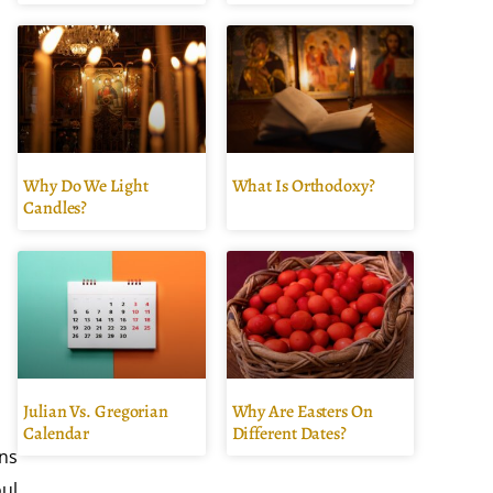
Why Do We Light
What Is Orthodoxy?
Candles?
Julian Vs. Gregorian
Why Are Easters On
Calendar
Different Dates?
ans
oul