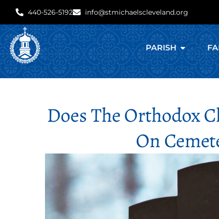
440-526-5192
info@stmichaelscleveland.org
PARISH
FA
Does The Orthodox Ch
On Cemete