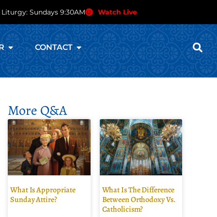
 Liturgy: Sundays 9:30AM
Watch Live
R
CONTACT
More Q&A
What Is Appropriate
What Is The Difference
Sunday Attire?
Between Orthodoxy Vs.
Catholicism?