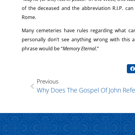
of the deceased and the abbreviation R.I.P. ca
Rome.
Many cemeteries have rules regarding what can
personally don’t see anything wrong with this 
phrase would be “
Memory Eternal
.”
Previous