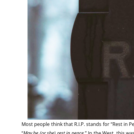
Most people think that R.I.P. stands for “Rest in P
“
May he (or she) rest in peace
.” In the West, this w