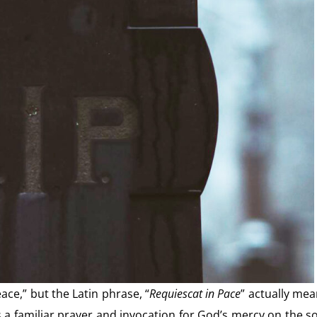
eace,” but the Latin phrase, “
Requiescat in Pace
” actually me
as a familiar prayer and invocation for God’s mercy on the s