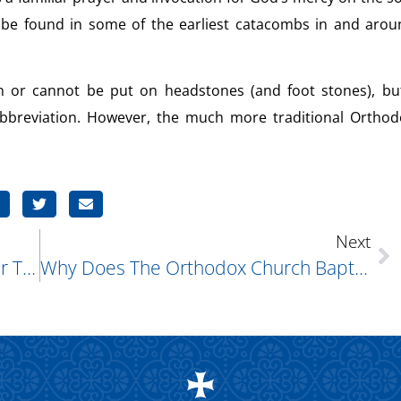
n be found in some of the earliest catacombs in and arou
 or cannot be put on headstones (and foot stones), but
abbreviation. However, the much more traditional Orthod
Next
Why Does The Gospel Of John Refer To Miracles As “signs?”
Why Does The Orthodox Church Baptize Infants, Who Have No Understanding Of What Is Taking Place?