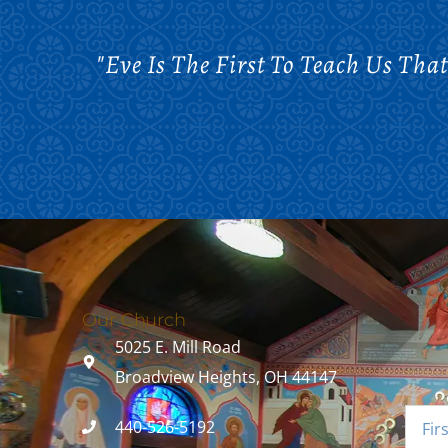
"Eve Is The First To Teach Us Tha
Our Church
5025 E. Mill Road
Broadview Heights, OH 44147
440-526-5192